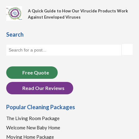
A Quick Guide to How Our Virucide Products Work
Against Enveloped Viruses
Search
Free Quote
Read Our Reviews
Popular Cleaning Packages
The Living Room Package
Welcome New Baby Home
Moving Home Package