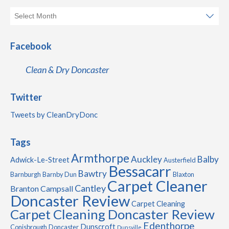
Facebook
Clean & Dry Doncaster
Twitter
Tweets by CleanDryDonc
Tags
Armthorpe
Auckley
Balby
Adwick-Le-Street
Austerfield
Bessacarr
Bawtry
Barnburgh
Barnby Dun
Blaxton
Carpet Cleaner
Cantley
Branton
Campsall
Doncaster Review
Carpet Cleaning
Carpet Cleaning Doncaster Review
Edenthorpe
Dunscroft
Conisbrough
Doncaster
Dunsville