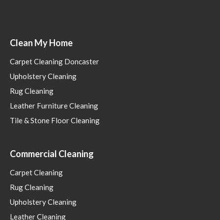
Clean My Home
Carpet Cleaning Doncaster
Upholstery Cleaning
Rug Cleaning
Leather Furniture Cleaning
Tile & Stone Floor Cleaning
Commercial Cleaning
Carpet Cleaning
Rug Cleaning
Upholstery Cleaning
Leather Cleaning