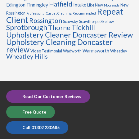
Hatfield
Finningley
Edlington
Intake
Like New
New
Moorends
Repeat
Rossington
Professional Carpet Cleaning
Recommended
Client
Rossington
Scawsby
Scawthorpe
Skellow
Sprotbrough
Tickhill
Thorne
Upholstery Cleaner Doncaster Review
Upholstery Cleaning Doncaster
review
Warmsworth
Video Testimonial
Wadworth
Wheatley
Wheatley Hills
Read Our Customer Reviews
Free Quote
Call 01302 230685