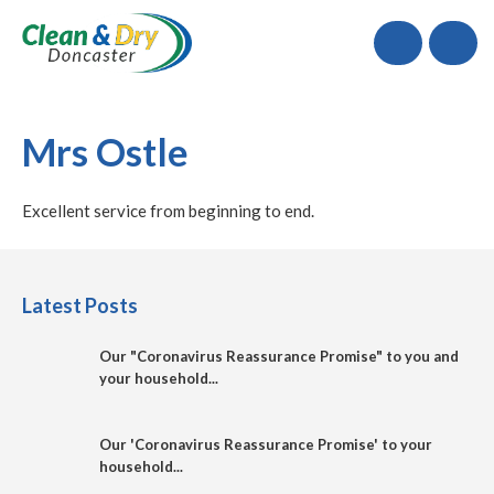
Call
Mrs Ostle
Excellent service from beginning to end.
Latest Posts
Our "Coronavirus Reassurance Promise" to you and
your household...
Our 'Coronavirus Reassurance Promise' to your
household...