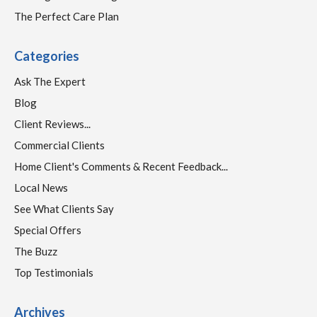
The Perfect Care Plan
Categories
Ask The Expert
Blog
Client Reviews...
Commercial Clients
Home Client's Comments & Recent Feedback...
Local News
See What Clients Say
Special Offers
The Buzz
Top Testimonials
Archives