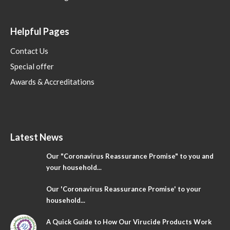
Helpful Pages
Contact Us
Special offer
Awards & Accreditations
Latest News
Our "Coronavirus Reassurance Promise" to you and
your household...
Our 'Coronavirus Reassurance Promise' to your
household...
A Quick Guide to How Our Virucide Products Work