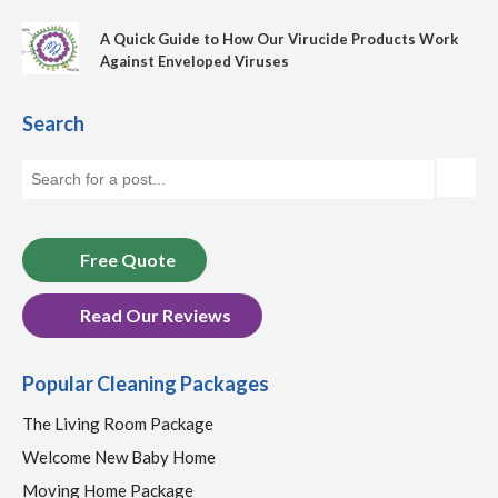
A Quick Guide to How Our Virucide Products Work
Against Enveloped Viruses
Search
Free Quote
Read Our Reviews
Popular Cleaning Packages
The Living Room Package
Welcome New Baby Home
Moving Home Package