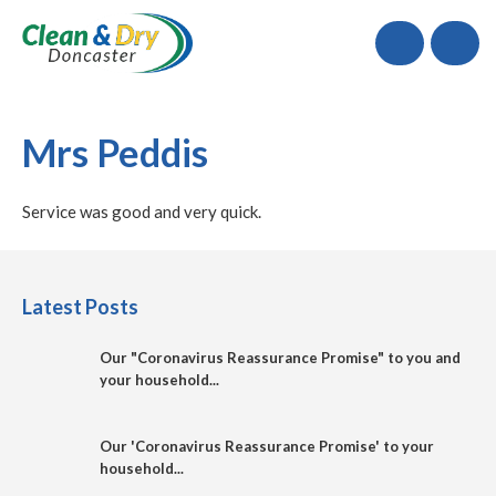
Call
Mrs Peddis
Service was good and very quick.
Latest Posts
Our "Coronavirus Reassurance Promise" to you and
your household...
Our 'Coronavirus Reassurance Promise' to your
household...