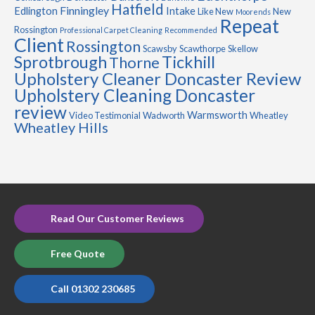
Hatfield
Finningley
Edlington
Intake
Like New
New
Moorends
Repeat
Rossington
Professional Carpet Cleaning
Recommended
Client
Rossington
Scawsby
Scawthorpe
Skellow
Sprotbrough
Tickhill
Thorne
Upholstery Cleaner Doncaster Review
Upholstery Cleaning Doncaster
review
Warmsworth
Video Testimonial
Wadworth
Wheatley
Wheatley Hills
Read Our Customer Reviews
Free Quote
Call 01302 230685