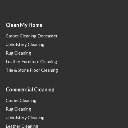
Clean My Home
Carpet Cleaning Doncaster
Upholstery Cleaning
Rug Cleaning
Leather Furniture Cleaning
Tile & Stone Floor Cleaning
Commercial Cleaning
Carpet Cleaning
Rug Cleaning
Upholstery Cleaning
Leather Cleaning