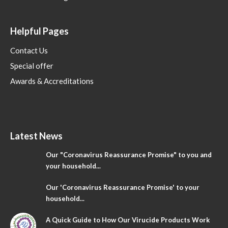
Helpful Pages
Contact Us
Special offer
Awards & Accreditations
Latest News
Our "Coronavirus Reassurance Promise" to you and
your household...
Our 'Coronavirus Reassurance Promise' to your
household...
A Quick Guide to How Our Virucide Products Work