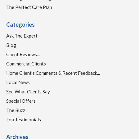
The Perfect Care Plan
Categories
Ask The Expert
Blog
Client Reviews...
Commercial Clients
Home Client's Comments & Recent Feedback...
Local News
See What Clients Say
Special Offers
The Buzz
Top Testimonials
Archives