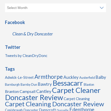
Facebook
Clean & Dry Doncaster
Twitter
Tweets by CleanDryDonc
Tags
Armthorpe
Auckley
Balby
Adwick-Le-Street
Austerfield
Bessacarr
Bawtry
Barnburgh
Barnby Dun
Blaxton
Carpet Cleaner
Cantley
Branton
Campsall
Doncaster Review
Carpet Cleaning
Carpet Cleaning Doncaster Review
Edenthorpe
Dunscroft
Conisbrough
Doncaster
Dunsville