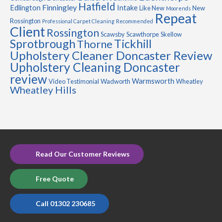
Hatfield
Finningley
Edlington
Intake
Like New
New
Moorends
Repeat
Rossington
Professional Carpet Cleaning
Recommended
Client
Rossington
Scawsby
Scawthorpe
Skellow
Sprotbrough
Tickhill
Thorne
Upholstery Cleaner Doncaster Review
Upholstery Cleaning Doncaster
review
Warmsworth
Video Testimonial
Wadworth
Wheatley
Wheatley Hills
Read Our Customer Reviews
Free Quote
Call 01302 230685