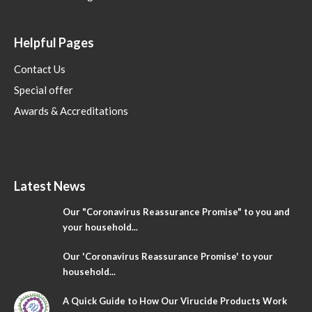
Helpful Pages
Contact Us
Special offer
Awards & Accreditations
Latest News
Our "Coronavirus Reassurance Promise" to you and
your household...
Our 'Coronavirus Reassurance Promise' to your
household...
A Quick Guide to How Our Virucide Products Work