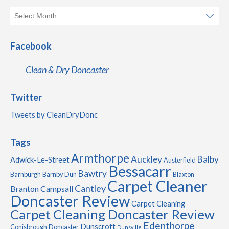
Facebook
Clean & Dry Doncaster
Twitter
Tweets by CleanDryDonc
Tags
Armthorpe
Auckley
Balby
Adwick-Le-Street
Austerfield
Bessacarr
Bawtry
Barnburgh
Barnby Dun
Blaxton
Carpet Cleaner
Cantley
Branton
Campsall
Doncaster Review
Carpet Cleaning
Carpet Cleaning Doncaster Review
Edenthorpe
Dunscroft
Conisbrough
Doncaster
Dunsville