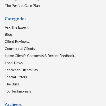
The Perfect Care Plan
Categories
Ask The Expert
Blog
Client Reviews...
Commercial Clients
Home Client's Comments & Recent Feedback...
Local News
See What Clients Say
Special Offers
The Buzz
Top Testimonials
Archives