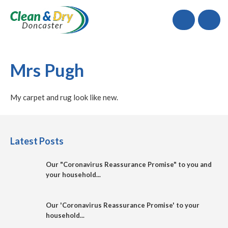
Call
Mrs Pugh
My carpet and rug look like new.
Latest Posts
Our "Coronavirus Reassurance Promise" to you and
your household...
Our 'Coronavirus Reassurance Promise' to your
household...