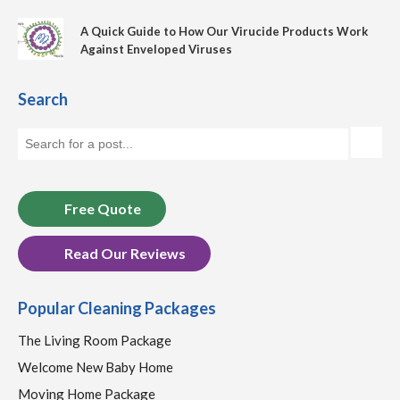
A Quick Guide to How Our Virucide Products Work
Against Enveloped Viruses
Search
Free Quote
Read Our Reviews
Popular Cleaning Packages
The Living Room Package
Welcome New Baby Home
Moving Home Package