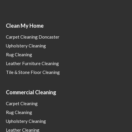
Clean My Home
Carpet Cleaning Doncaster
Upholstery Cleaning
Rug Cleaning
Leather Furniture Cleaning
Tile & Stone Floor Cleaning
Commercial Cleaning
Carpet Cleaning
Rug Cleaning
Upholstery Cleaning
Leather Cleaning