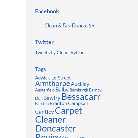
Facebook
Clean & Dry Doncaster
Twitter
Tweets by CleanDryDonc
Tags
Adwick-Le-Street
Armthorpe
Auckley
Balby
Austerfield
Barnburgh
Barnby
Bessacarr
Bawtry
Dun
Branton
Campsall
Blaxton
Carpet
Cantley
Cleaner
Doncaster
Review