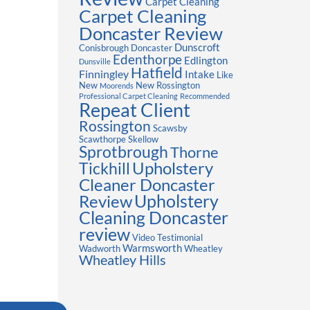
Carpet Cleaning
Carpet Cleaning
Doncaster Review
Dunscroft
Conisbrough
Doncaster
Edenthorpe
Edlington
Dunsville
Hatfield
Finningley
Intake
Like
New
New Rossington
Moorends
Professional Carpet Cleaning
Recommended
Repeat Client
Rossington
Scawsby
Scawthorpe
Skellow
Sprotbrough
Thorne
Upholstery
Tickhill
Cleaner Doncaster
Review
Upholstery
Cleaning Doncaster
review
Video Testimonial
Warmsworth
Wadworth
Wheatley
Wheatley Hills