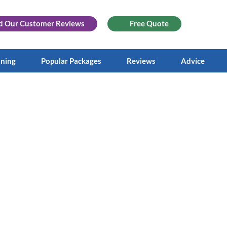
d Our
Customer Reviews
Free Quote
aning
Popular Packages
Reviews
Advice