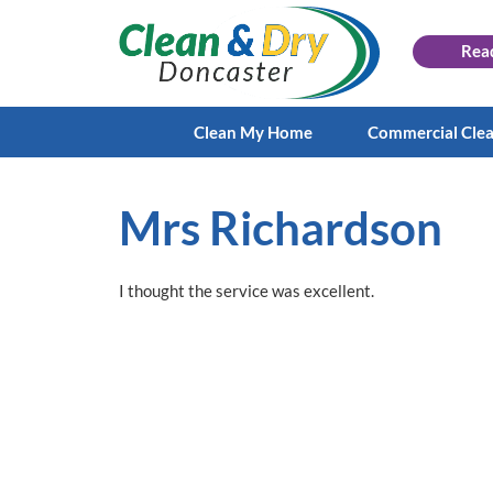
Rea
Clean My Home
Commercial Cle
Mrs Richardson
I thought the service was excellent.