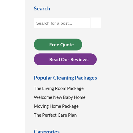
Search
Free Quote
Read Our Reviews
Popular Cleaning Packages
The Living Room Package
Welcome New Baby Home
Moving Home Package
The Perfect Care Plan
Categories