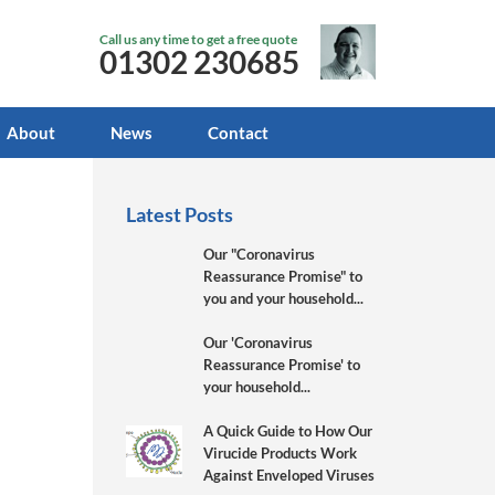
Call us any time to get a free quote
01302 230685
About
News
Contact
Latest Posts
Our "Coronavirus
Reassurance Promise" to
you and your household...
Our 'Coronavirus
Reassurance Promise' to
your household...
A Quick Guide to How Our
Virucide Products Work
Against Enveloped Viruses