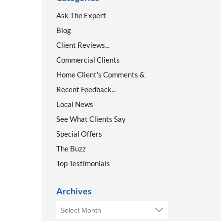
Ask The Expert
Blog
Client Reviews...
Commercial Clients
Home Client's Comments &
Recent Feedback...
Local News
See What Clients Say
Special Offers
The Buzz
Top Testimonials
Archives