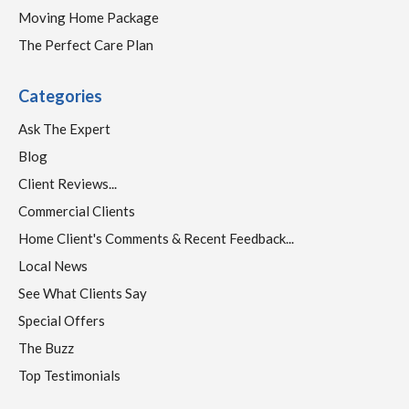
Moving Home Package
The Perfect Care Plan
Categories
Ask The Expert
Blog
Client Reviews...
Commercial Clients
Home Client's Comments & Recent Feedback...
Local News
See What Clients Say
Special Offers
The Buzz
Top Testimonials