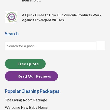
household...
A Quick Guide to How Our Virucide Products Work
Against Enveloped Viruses
Search
Free Quote
Read Our Reviews
Popular Cleaning Packages
The Living Room Package
Welcome New Baby Home