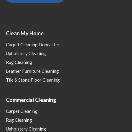
Clean My Home
Carpet Cleaning Doncaster
Upholstery Cleaning
Rug Cleaning
Leather Furniture Cleaning
Tile & Stone Floor Cleaning
Commercial Cleaning
Carpet Cleaning
Rug Cleaning
Upholstery Cleaning