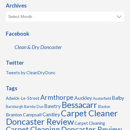
Archives
Facebook
Clean & Dry Doncaster
Twitter
Tweets by CleanDryDonc
Tags
Armthorpe
Auckley
Balby
Adwick-Le-Street
Austerfield
Bessacarr
Bawtry
Barnburgh
Barnby Dun
Blaxton
Carpet Cleaner
Cantley
Branton
Campsall
Doncaster Review
Carpet Cleaning
Carpet Cleaning Doncaster Review