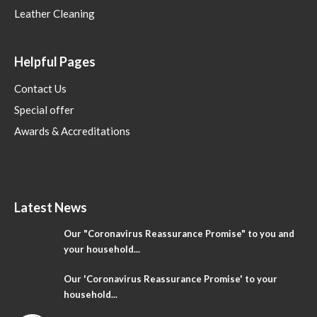
Leather Cleaning
Helpful Pages
Contact Us
Special offer
Awards & Accreditations
Latest News
Our "Coronavirus Reassurance Promise" to you and
your household...
Our 'Coronavirus Reassurance Promise' to your
household...