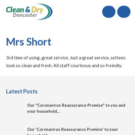
Call
Mrs Short
3rd time of using, great service. Just a great service, settees
look so clean and fresh. All staff courteous and so freindly.
Latest Posts
Our "Coronavirus Reassurance Promise" to you and
your household...
Our 'Coronavirus Reassurance Promise' to your