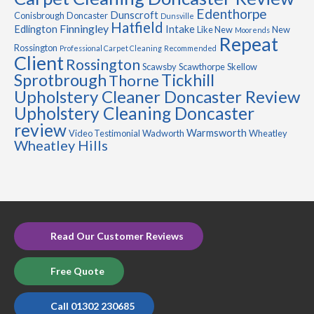
Edenthorpe
Dunscroft
Conisbrough
Doncaster
Dunsville
Hatfield
Finningley
Edlington
Intake
Like New
New
Moorends
Repeat
Rossington
Professional Carpet Cleaning
Recommended
Client
Rossington
Scawsby
Scawthorpe
Skellow
Sprotbrough
Tickhill
Thorne
Upholstery Cleaner Doncaster Review
Upholstery Cleaning Doncaster
review
Warmsworth
Video Testimonial
Wadworth
Wheatley
Wheatley Hills
Read Our Customer Reviews
Free Quote
Call 01302 230685