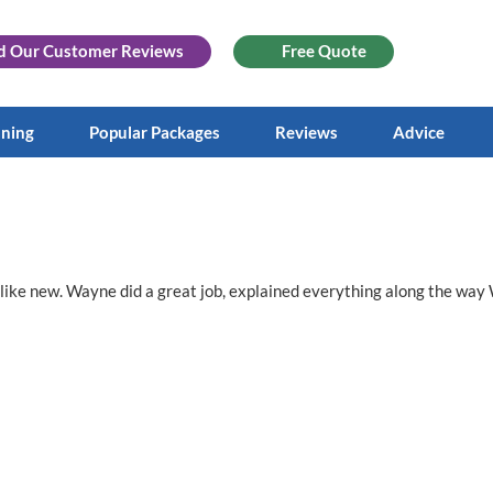
d Our
Customer Reviews
Free Quote
aning
Popular Packages
Reviews
Advice
ks like new. Wayne did a great job, explained everything along the wa