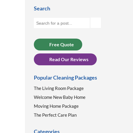
Search
Free Quote
Read Our Reviews
Popular Cleaning Packages
The Living Room Package
Welcome New Baby Home
Moving Home Package
The Perfect Care Plan
Categories