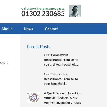
Call us any time to get a free quote
01302 230685
About
News
Contact
Latest Posts
Our "Coronavirus
Reassurance Promise" to
y Would
you and your household...
Our 'Coronavirus
Reassurance Promise' to
your household...
A Quick Guide to How Our
Virucide Products Work
Against Enveloped Viruses