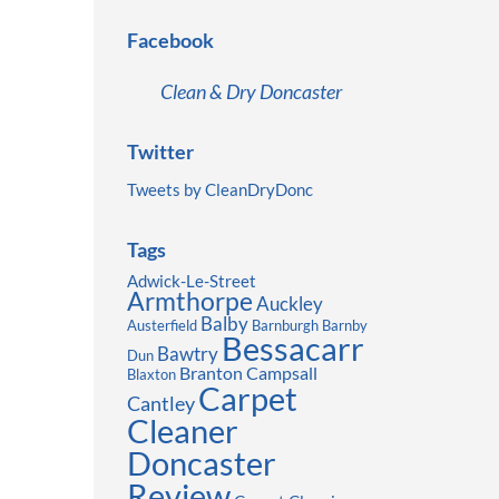
Facebook
Clean & Dry Doncaster
Twitter
Tweets by CleanDryDonc
Tags
Adwick-Le-Street
Armthorpe
Auckley
Balby
Austerfield
Barnburgh
Barnby
Bessacarr
Bawtry
Dun
Branton
Campsall
Blaxton
Carpet
Cantley
Cleaner
Doncaster
Review