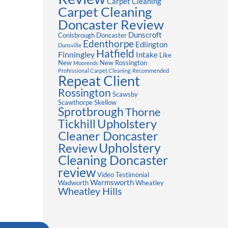
Carpet Cleaning
Carpet Cleaning
Doncaster Review
Dunscroft
Conisbrough
Doncaster
Edenthorpe
Edlington
Dunsville
Hatfield
Finningley
Intake
Like
New
New Rossington
Moorends
Professional Carpet Cleaning
Recommended
Repeat Client
Rossington
Scawsby
Scawthorpe
Skellow
Sprotbrough
Thorne
Upholstery
Tickhill
Cleaner Doncaster
Review
Upholstery
Cleaning Doncaster
review
Video Testimonial
Warmsworth
Wadworth
Wheatley
Wheatley Hills