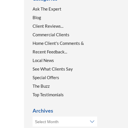
Ask The Expert
Blog
Client Reviews...
Commercial Clients
Home Client's Comments &
Recent Feedback...
Local News
See What Clients Say
Special Offers
The Buzz
Top Testimonials
Archives