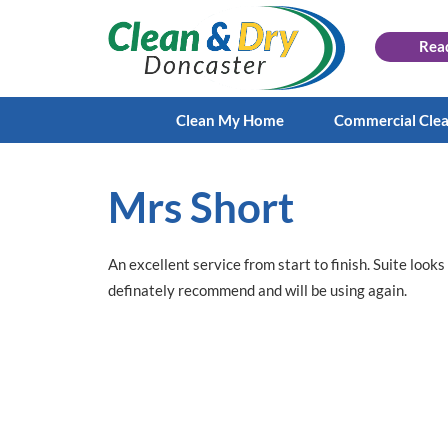
Rea
Clean My Home
Commercial Cle
Mrs Short
An excellent service from start to finish. Suite loo
definately recommend and will be using again.