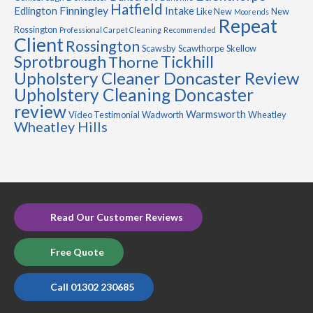
Hatfield
Finningley
Edlington
Intake
Like New
New
Moorends
Repeat
Rossington
Professional Carpet Cleaning
Recommended
Client
Rossington
Scawsby
Scawthorpe
Skellow
Sprotbrough
Tickhill
Thorne
Upholstery Cleaner Doncaster Review
Upholstery Cleaning Doncaster
review
Warmsworth
Video Testimonial
Wadworth
Wheatley
Wheatley Hills
Read Our Customer Reviews
Free Quote
Call 01302 230685