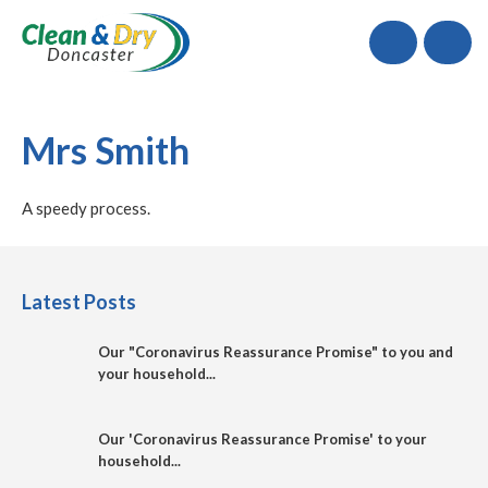
Call
Mrs Smith
A speedy process.
Latest Posts
Our "Coronavirus Reassurance Promise" to you and
your household...
Our 'Coronavirus Reassurance Promise' to your
household...