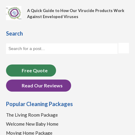
A Quick Guide to How Our Virucide Products Work
Against Enveloped Viruses
Search
Free Quote
Read Our Reviews
Popular Cleaning Packages
The Living Room Package
Welcome New Baby Home
Moving Home Package