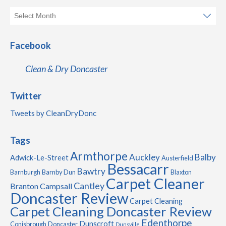
Facebook
Clean & Dry Doncaster
Twitter
Tweets by CleanDryDonc
Tags
Armthorpe
Auckley
Balby
Adwick-Le-Street
Austerfield
Bessacarr
Bawtry
Barnburgh
Barnby Dun
Blaxton
Carpet Cleaner
Cantley
Branton
Campsall
Doncaster Review
Carpet Cleaning
Carpet Cleaning Doncaster Review
Edenthorpe
Dunscroft
Conisbrough
Doncaster
Dunsville