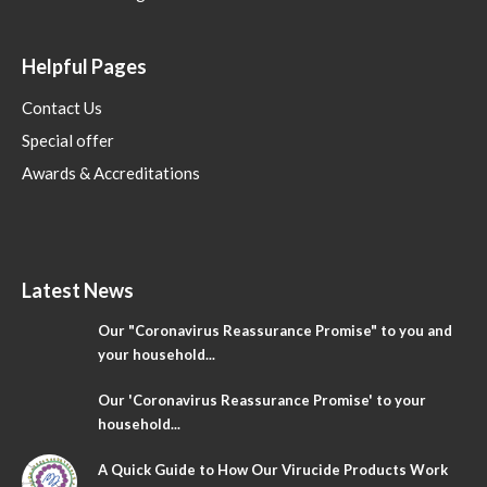
Helpful Pages
Contact Us
Special offer
Awards & Accreditations
Latest News
Our "Coronavirus Reassurance Promise" to you and
your household...
Our 'Coronavirus Reassurance Promise' to your
household...
A Quick Guide to How Our Virucide Products Work