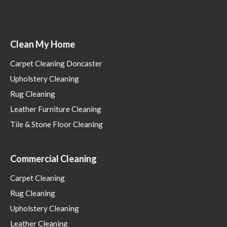
Clean My Home
Carpet Cleaning Doncaster
Upholstery Cleaning
Rug Cleaning
Leather Furniture Cleaning
Tile & Stone Floor Cleaning
Commercial Cleaning
Carpet Cleaning
Rug Cleaning
Upholstery Cleaning
Leather Cleaning