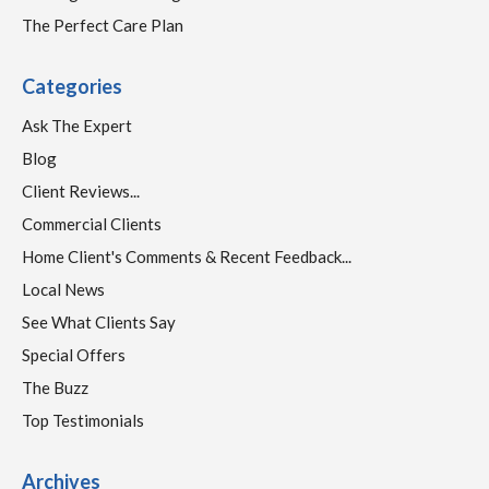
The Perfect Care Plan
Categories
Ask The Expert
Blog
Client Reviews...
Commercial Clients
Home Client's Comments & Recent Feedback...
Local News
See What Clients Say
Special Offers
The Buzz
Top Testimonials
Archives