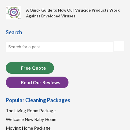
A Quick Guide to How Our Virucide Products Work
Against Enveloped Viruses
Search
Free Quote
Read Our Reviews
Popular Cleaning Packages
The Living Room Package
Welcome New Baby Home
Moving Home Package