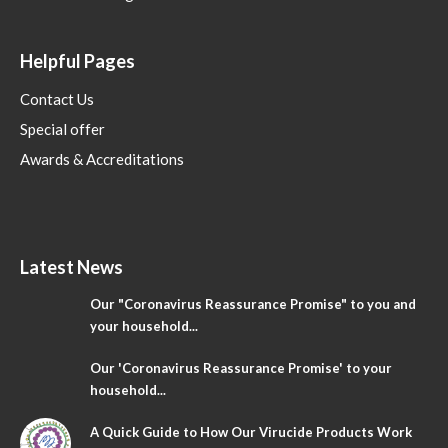
Helpful Pages
Contact Us
Special offer
Awards & Accreditations
Latest News
Our "Coronavirus Reassurance Promise" to you and
your household...
Our 'Coronavirus Reassurance Promise' to your
household...
A Quick Guide to How Our Virucide Products Work