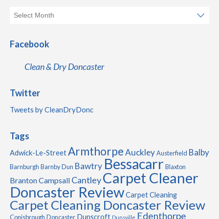
Facebook
Clean & Dry Doncaster
Twitter
Tweets by CleanDryDonc
Tags
Armthorpe
Auckley
Balby
Adwick-Le-Street
Austerfield
Bessacarr
Bawtry
Barnburgh
Barnby Dun
Blaxton
Carpet Cleaner
Cantley
Branton
Campsall
Doncaster Review
Carpet Cleaning
Carpet Cleaning Doncaster Review
Edenthorpe
Dunscroft
Conisbrough
Doncaster
Dunsville