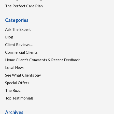
The Perfect Care Plan
Categories
Ask The Expert
Blog
Client Reviews...
Commercial Clients
Home Client's Comments & Recent Feedback...
Local News
See What Clients Say
Special Offers
The Buzz
Top Testimonials
Archives