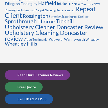
Hatfield
Finningley
Edlington
Intake
Like New
New
Moorends
Repeat
Rossington
Professional Carpet Cleaning
Recommended
Client
Rossington
Scawsby
Scawthorpe
Skellow
Sprotbrough
Tickhill
Thorne
Upholstery Cleaner Doncaster Review
Upholstery Cleaning Doncaster
review
Warmsworth
Video Testimonial
Wadworth
Wheatley
Wheatley Hills
Read Our Customer Reviews
Free Quote
Call 01302 230685