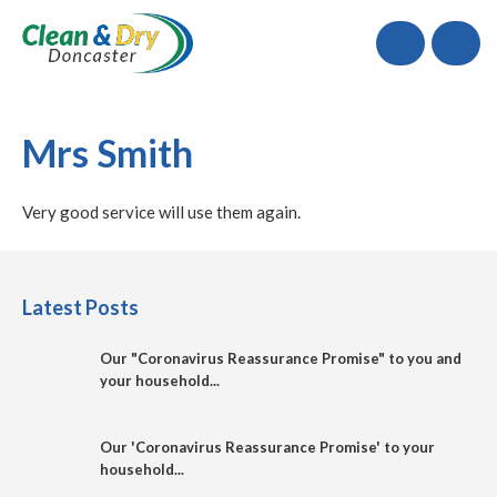
Call
Mrs Smith
Very good service will use them again.
Latest Posts
Our "Coronavirus Reassurance Promise" to you and
your household...
Our 'Coronavirus Reassurance Promise' to your
household...