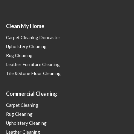
Clean My Home
Carpet Cleaning Doncaster
Upholstery Cleaning
Rug Cleaning
Leather Furniture Cleaning
Tile & Stone Floor Cleaning
Commercial Cleaning
Carpet Cleaning
Rug Cleaning
Upholstery Cleaning
Leather Cleaning