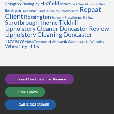
Hatfield
Finningley
Edlington
Intake
Like New
New
Moorends
Repeat
Rossington
Professional Carpet Cleaning
Recommended
Client
Rossington
Scawsby
Scawthorpe
Skellow
Sprotbrough
Tickhill
Thorne
Upholstery Cleaner Doncaster Review
Upholstery Cleaning Doncaster
review
Warmsworth
Video Testimonial
Wadworth
Wheatley
Wheatley Hills
Read Our Customer Reviews
Free Quote
Call 01302 230685