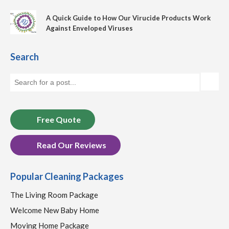
A Quick Guide to How Our Virucide Products Work
Against Enveloped Viruses
Search
Free Quote
Read Our Reviews
Popular Cleaning Packages
The Living Room Package
Welcome New Baby Home
Moving Home Package