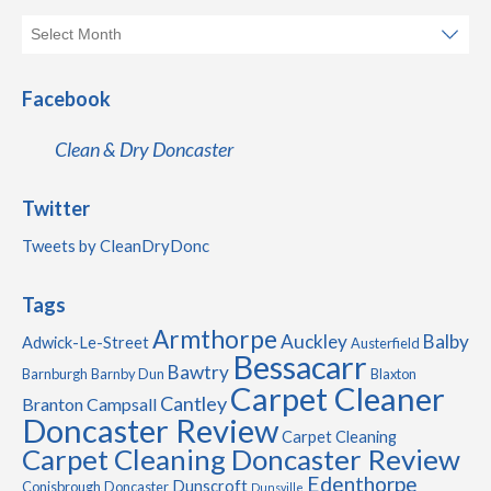
Facebook
Clean & Dry Doncaster
Twitter
Tweets by CleanDryDonc
Tags
Armthorpe
Auckley
Balby
Adwick-Le-Street
Austerfield
Bessacarr
Bawtry
Barnburgh
Barnby Dun
Blaxton
Carpet Cleaner
Cantley
Branton
Campsall
Doncaster Review
Carpet Cleaning
Carpet Cleaning Doncaster Review
Edenthorpe
Dunscroft
Conisbrough
Doncaster
Dunsville