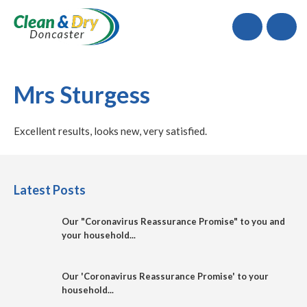
Call
Mrs Sturgess
Excellent results, looks new, very satisfied.
Latest Posts
Our "Coronavirus Reassurance Promise" to you and
your household...
Our 'Coronavirus Reassurance Promise' to your
household...