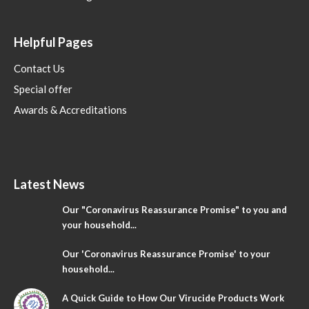
Helpful Pages
Contact Us
Special offer
Awards & Accreditations
Latest News
Our "Coronavirus Reassurance Promise" to you and
your household...
Our 'Coronavirus Reassurance Promise' to your
household...
A Quick Guide to How Our Virucide Products Work