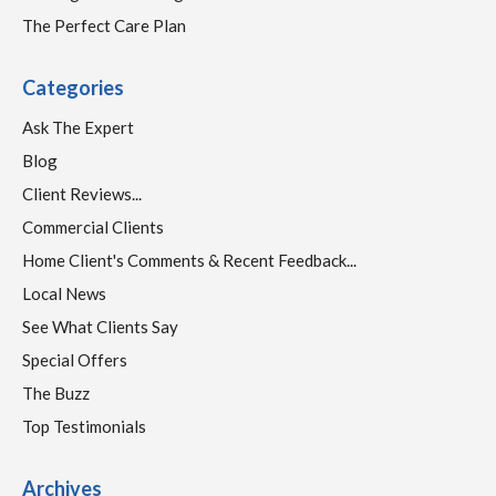
The Perfect Care Plan
Categories
Ask The Expert
Blog
Client Reviews...
Commercial Clients
Home Client's Comments & Recent Feedback...
Local News
See What Clients Say
Special Offers
The Buzz
Top Testimonials
Archives