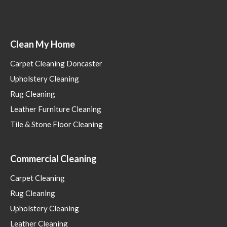
Clean My Home
Carpet Cleaning Doncaster
Upholstery Cleaning
Rug Cleaning
Leather Furniture Cleaning
Tile & Stone Floor Cleaning
Commercial Cleaning
Carpet Cleaning
Rug Cleaning
Upholstery Cleaning
Leather Cleaning