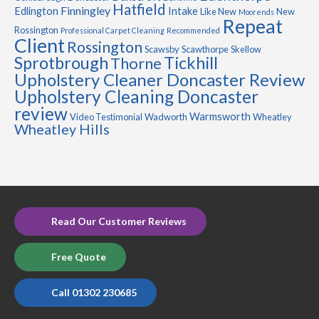
Hatfield
Finningley
Edlington
Intake
Like New
New
Moorends
Repeat
Rossington
Professional Carpet Cleaning
Recommended
Client
Rossington
Scawsby
Scawthorpe
Skellow
Sprotbrough
Tickhill
Thorne
Upholstery Cleaner Doncaster Review
Upholstery Cleaning Doncaster
review
Warmsworth
Video Testimonial
Wadworth
Wheatley
Wheatley Hills
Read Our Customer Reviews
Free Quote
Call 01302 230685