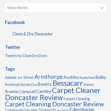
Facebook
Clean & Dry Doncaster
Twitter
Tweets by CleanDryDonc
Tags
Armthorpe
Auckley
Balby
Adwick-Le-Street
Austerfield
Bessacarr
Bawtry
Barnburgh
Barnby Dun
Blaxton
Carpet Cleaner
Cantley
Branton
Campsall
Doncaster Review
Carpet Cleaning
Carpet Cleaning Doncaster Review
Edenthorpe
Dunscroft
Conisbrough
Doncaster
Dunsville