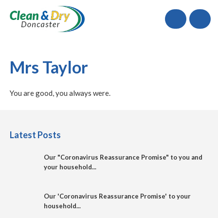
Call
Mrs Taylor
You are good, you always were.
Latest Posts
Our "Coronavirus Reassurance Promise" to you and
your household...
Our 'Coronavirus Reassurance Promise' to your
household...