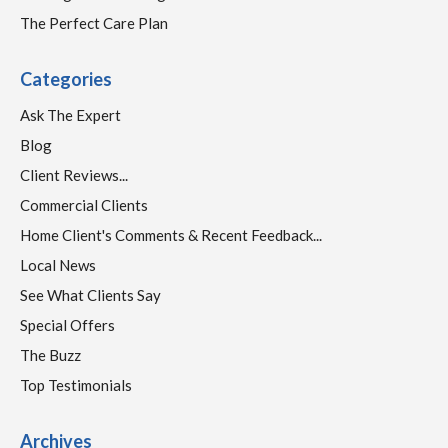
The Perfect Care Plan
Categories
Ask The Expert
Blog
Client Reviews...
Commercial Clients
Home Client's Comments & Recent Feedback...
Local News
See What Clients Say
Special Offers
The Buzz
Top Testimonials
Archives