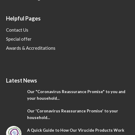
Helpful Pages
Contact Us
Special offer
Awards & Accreditations
Latest News
Our "Coronavirus Reassurance Promise" to you and
your household...
Our 'Coronavirus Reassurance Promise' to your
household...
A Quick Guide to How Our Virucide Products Work