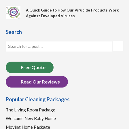
A Quick Guide to How Our Virucide Products Work
Against Enveloped Viruses
Search
Free Quote
Read Our Reviews
Popular Cleaning Packages
The Living Room Package
Welcome New Baby Home
Moving Home Package