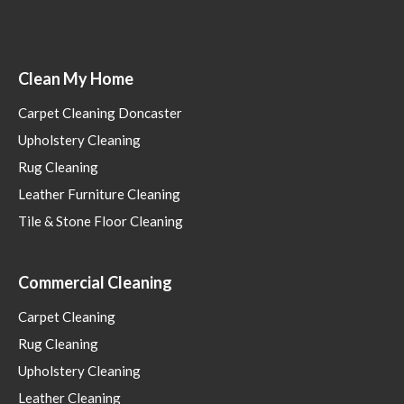
Clean My Home
Carpet Cleaning Doncaster
Upholstery Cleaning
Rug Cleaning
Leather Furniture Cleaning
Tile & Stone Floor Cleaning
Commercial Cleaning
Carpet Cleaning
Rug Cleaning
Upholstery Cleaning
Leather Cleaning