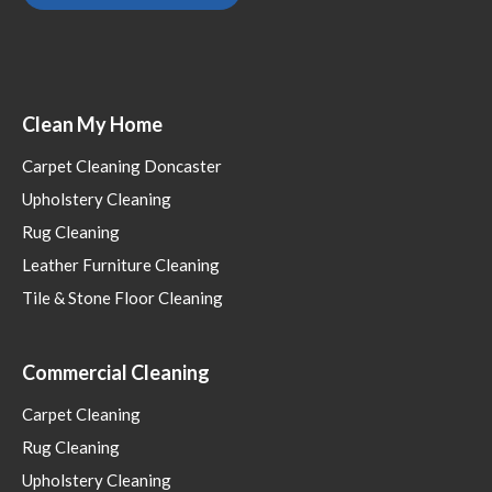
Clean My Home
Carpet Cleaning Doncaster
Upholstery Cleaning
Rug Cleaning
Leather Furniture Cleaning
Tile & Stone Floor Cleaning
Commercial Cleaning
Carpet Cleaning
Rug Cleaning
Upholstery Cleaning