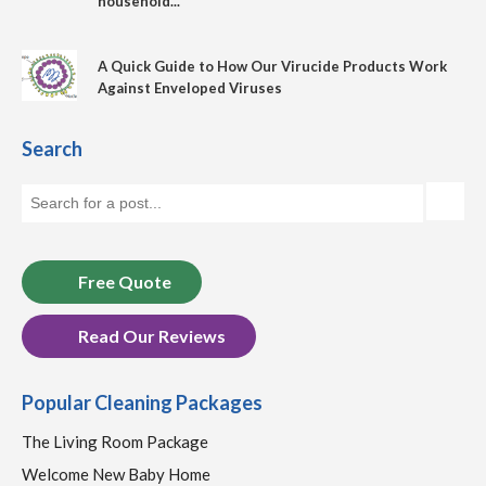
household...
A Quick Guide to How Our Virucide Products Work
Against Enveloped Viruses
Search
Free Quote
Read Our Reviews
Popular Cleaning Packages
The Living Room Package
Welcome New Baby Home