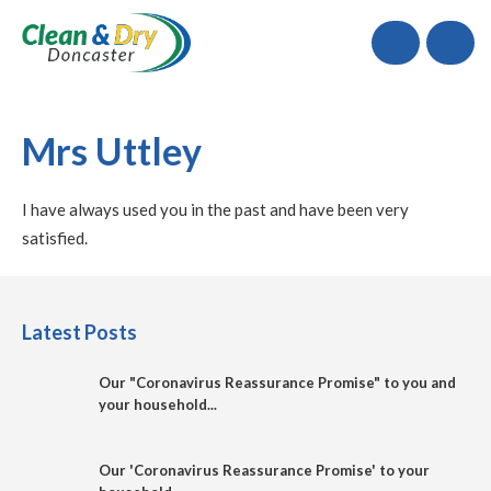
Call
Mrs Uttley
I have always used you in the past and have been very
satisfied.
Latest Posts
Our "Coronavirus Reassurance Promise" to you and
your household...
Our 'Coronavirus Reassurance Promise' to your