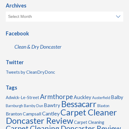
Archives
Facebook
Clean & Dry Doncaster
Twitter
Tweets by CleanDryDonc
Tags
Armthorpe
Auckley
Balby
Adwick-Le-Street
Austerfield
Bessacarr
Bawtry
Barnburgh
Barnby Dun
Blaxton
Carpet Cleaner
Cantley
Branton
Campsall
Doncaster Review
Carpet Cleaning
Carpet Cleaning Doncaster Review