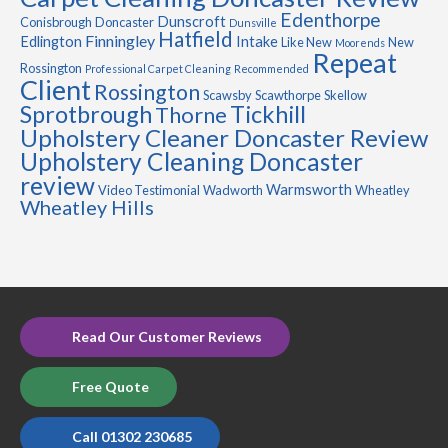
Edenthorpe
Dunscroft
Conisbrough
Doncaster
Dunsville
Hatfield
Finningley
Edlington
Intake
Like New
New
Moorends
Repeat
Rossington
Professional Carpet Cleaning
Recommended
Client
Rossington
Scawsby
Scawthorpe
Skellow
Sprotbrough
Tickhill
Thorne
Upholstery Cleaner Doncaster Review
Upholstery Cleaning Doncaster
review
Warmsworth
Video Testimonial
Wadworth
Wheatley
Wheatley Hills
Read Our Customer Reviews
Free Quote
Call 01302 230685