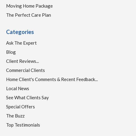
Moving Home Package
The Perfect Care Plan
Categories
Ask The Expert
Blog
Client Reviews...
Commercial Clients
Home Client's Comments & Recent Feedback...
Local News
See What Clients Say
Special Offers
The Buzz
Top Testimonials