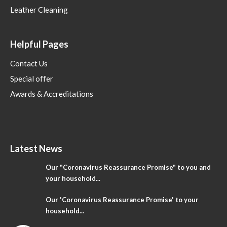
Leather Cleaning
Helpful Pages
Contact Us
Special offer
Awards & Accreditations
Latest News
Our "Coronavirus Reassurance Promise" to you and
your household...
Our 'Coronavirus Reassurance Promise' to your
household...