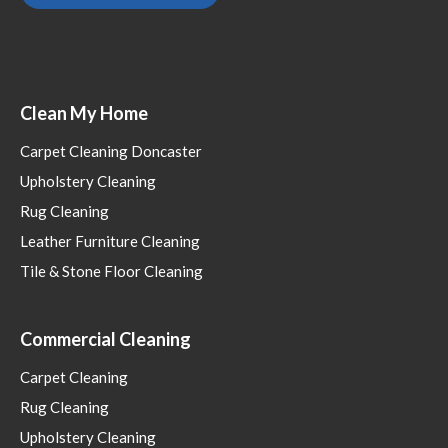
Clean My Home
Carpet Cleaning Doncaster
Upholstery Cleaning
Rug Cleaning
Leather Furniture Cleaning
Tile & Stone Floor Cleaning
Commercial Cleaning
Carpet Cleaning
Rug Cleaning
Upholstery Cleaning