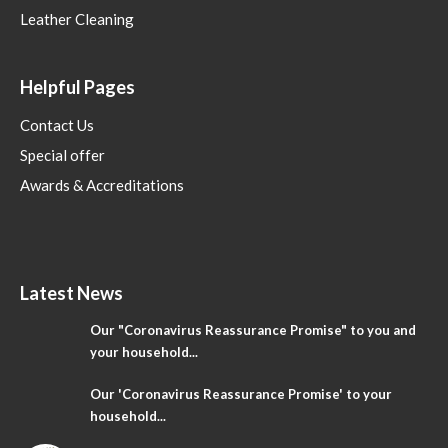
Leather Cleaning
Helpful Pages
Contact Us
Special offer
Awards & Accreditations
Latest News
Our "Coronavirus Reassurance Promise" to you and
your household...
Our 'Coronavirus Reassurance Promise' to your
household...