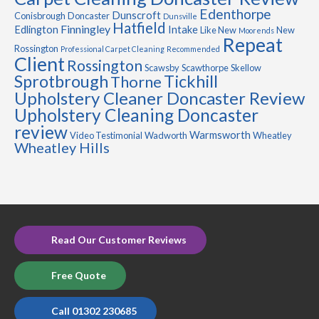
Edenthorpe
Dunscroft
Conisbrough
Doncaster
Dunsville
Hatfield
Finningley
Edlington
Intake
Like New
New
Moorends
Repeat
Rossington
Professional Carpet Cleaning
Recommended
Client
Rossington
Scawsby
Scawthorpe
Skellow
Sprotbrough
Tickhill
Thorne
Upholstery Cleaner Doncaster Review
Upholstery Cleaning Doncaster
review
Warmsworth
Video Testimonial
Wadworth
Wheatley
Wheatley Hills
Read Our Customer Reviews
Free Quote
Call 01302 230685