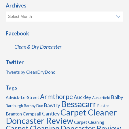
Archives
Facebook
Clean & Dry Doncaster
Twitter
Tweets by CleanDryDonc
Tags
Armthorpe
Auckley
Balby
Adwick-Le-Street
Austerfield
Bessacarr
Bawtry
Barnburgh
Barnby Dun
Blaxton
Carpet Cleaner
Cantley
Branton
Campsall
Doncaster Review
Carpet Cleaning
Carpet Cleaning Doncaster Review