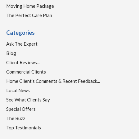
Moving Home Package
The Perfect Care Plan
Categories
Ask The Expert
Blog
Client Reviews...
Commercial Clients
Home Client's Comments & Recent Feedback...
Local News
See What Clients Say
Special Offers
The Buzz
Top Testimonials