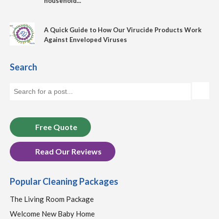
household...
A Quick Guide to How Our Virucide Products Work
Against Enveloped Viruses
Search
Free Quote
Read Our Reviews
Popular Cleaning Packages
The Living Room Package
Welcome New Baby Home