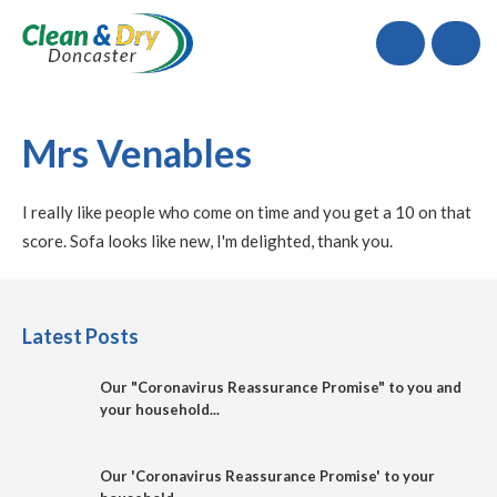
Call
Mrs Venables
I really like people who come on time and you get a 10 on that
score. Sofa looks like new, I'm delighted, thank you.
Latest Posts
Our "Coronavirus Reassurance Promise" to you and
your household...
Our 'Coronavirus Reassurance Promise' to your