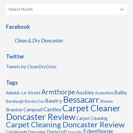
Facebook
Clean & Dry Doncaster
Twitter
Tweets by CleanDryDonc
Tags
Armthorpe
Auckley
Balby
Adwick-Le-Street
Austerfield
Bessacarr
Bawtry
Barnburgh
Barnby Dun
Blaxton
Carpet Cleaner
Cantley
Branton
Campsall
Doncaster Review
Carpet Cleaning
Carpet Cleaning Doncaster Review
Edenthorpe
Dunscroft
Conisbrough
Doncaster
Dunsville