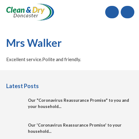
Call
Mrs Walker
Excellent service.Polite and friendly.
Latest Posts
Our "Coronavirus Reassurance Promise" to you and
your household...
Our 'Coronavirus Reassurance Promise' to your
household...