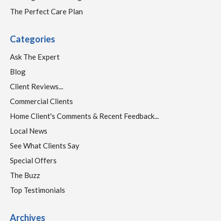
The Perfect Care Plan
Categories
Ask The Expert
Blog
Client Reviews...
Commercial Clients
Home Client's Comments & Recent Feedback...
Local News
See What Clients Say
Special Offers
The Buzz
Top Testimonials
Archives