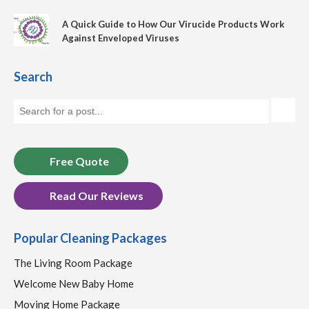
A Quick Guide to How Our Virucide Products Work
Against Enveloped Viruses
Search
Free Quote
Read Our Reviews
Popular Cleaning Packages
The Living Room Package
Welcome New Baby Home
Moving Home Package