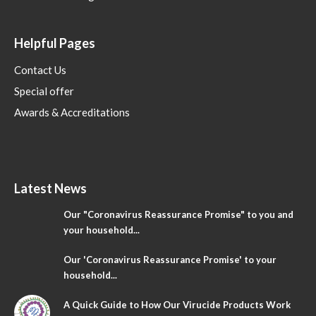
Helpful Pages
Contact Us
Special offer
Awards & Accreditations
Latest News
Our "Coronavirus Reassurance Promise" to you and
your household...
Our 'Coronavirus Reassurance Promise' to your
household...
A Quick Guide to How Our Virucide Products Work