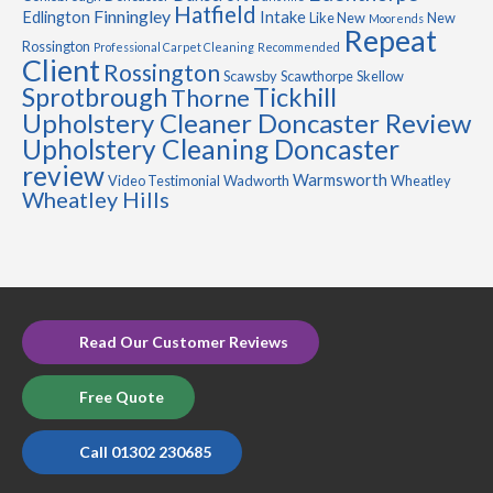
Hatfield
Finningley
Edlington
Intake
Like New
New
Moorends
Repeat
Rossington
Professional Carpet Cleaning
Recommended
Client
Rossington
Scawsby
Scawthorpe
Skellow
Sprotbrough
Tickhill
Thorne
Upholstery Cleaner Doncaster Review
Upholstery Cleaning Doncaster
review
Warmsworth
Video Testimonial
Wadworth
Wheatley
Wheatley Hills
Read Our Customer Reviews
Free Quote
Call 01302 230685