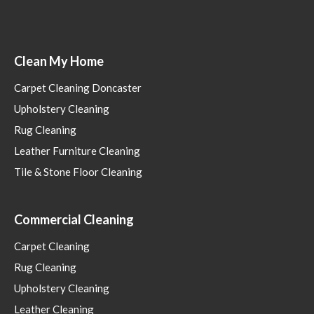
Clean My Home
Carpet Cleaning Doncaster
Upholstery Cleaning
Rug Cleaning
Leather Furniture Cleaning
Tile & Stone Floor Cleaning
Commercial Cleaning
Carpet Cleaning
Rug Cleaning
Upholstery Cleaning
Leather Cleaning