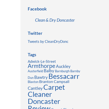
Facebook
Clean & Dry Doncaster
Twitter
Tweets by CleanDryDonc
Tags
Adwick-Le-Street
Armthorpe
Auckley
Balby
Austerfield
Barnburgh
Barnby
Bessacarr
Bawtry
Dun
Branton
Campsall
Blaxton
Carpet
Cantley
Cleaner
Doncaster
Review