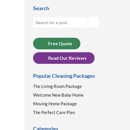
Search
Free Quote
Read Our Reviews
Popular Cleaning Packages
The Living Room Package
Welcome New Baby Home
Moving Home Package
The Perfect Care Plan
Categories