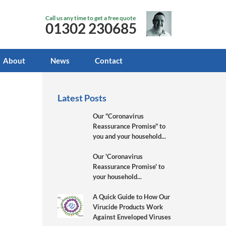
Call us any time to get a free quote
01302 230685
About
News
Contact
Latest Posts
Our "Coronavirus
Reassurance Promise" to
you and your household...
Our 'Coronavirus
Reassurance Promise' to
your household...
A Quick Guide to How Our
Virucide Products Work
Against Enveloped Viruses