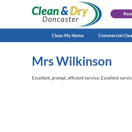
Rea
Clean My Home
Commercial Cle
Mrs Wilkinson
Excellent, prompt, efficient service. Excellent servic