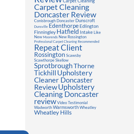
Carpet Cleaning
Carpet Cleaning
Doncaster Review
Dunscroft
Conisbrough
Doncaster
Edenthorpe
Edlington
Dunsville
Hatfield
Finningley
Intake
Like
New
New Rossington
Moorends
Professional Carpet Cleaning
Recommended
Repeat Client
Rossington
Scawsby
Scawthorpe
Skellow
Sprotbrough
Thorne
Upholstery
Tickhill
Cleaner Doncaster
Review
Upholstery
Cleaning Doncaster
review
Video Testimonial
Warmsworth
Wadworth
Wheatley
Wheatley Hills