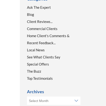
Ask The Expert
Blog
Client Reviews...
Commercial Clients
Home Client's Comments &
Recent Feedback...
Local News
See What Clients Say
Special Offers
The Buzz
Top Testimonials
Archives