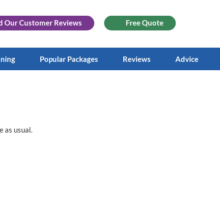
d Our
Customer Reviews
Free Quote
aning
Popular Packages
Reviews
Advice
e as usual.