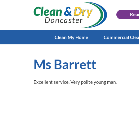
Rea
Clean My Home
Commercial Cle
Ms Barrett
Excellent service. Very polite young man.