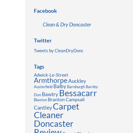
Facebook
Clean & Dry Doncaster
Twitter
Tweets by CleanDryDonc
Tags
Adwick-Le-Street
Armthorpe
Auckley
Balby
Austerfield
Barnburgh
Barnby
Bessacarr
Bawtry
Dun
Branton
Campsall
Blaxton
Carpet
Cantley
Cleaner
Doncaster
Review