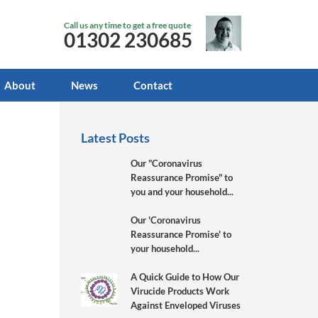
Call us any time to get a free quote
01302 230685
About
News
Contact
Latest Posts
Our "Coronavirus
Reassurance Promise" to
you and your household...
Our 'Coronavirus
Reassurance Promise' to
your household...
A Quick Guide to How Our
Virucide Products Work
Against Enveloped Viruses