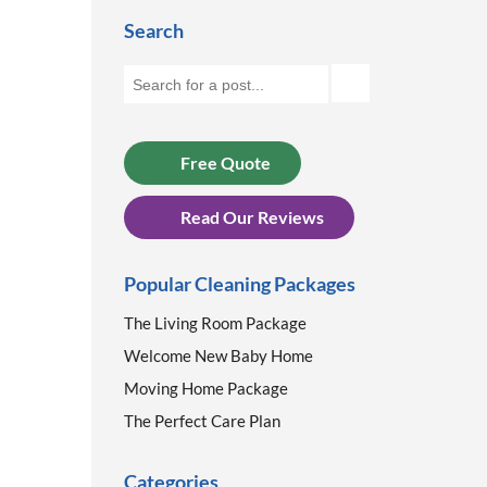
Search
Free Quote
Read Our Reviews
Popular Cleaning Packages
The Living Room Package
Welcome New Baby Home
Moving Home Package
The Perfect Care Plan
Categories