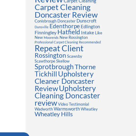
Carpet Cleaning
Carpet Cleaning
Doncaster Review
Dunscroft
Conisbrough
Doncaster
Edenthorpe
Edlington
Dunsville
Hatfield
Finningley
Intake
Like
New
New Rossington
Moorends
Professional Carpet Cleaning
Recommended
Repeat Client
Rossington
Scawsby
Scawthorpe
Skellow
Sprotbrough
Thorne
Upholstery
Tickhill
Cleaner Doncaster
Review
Upholstery
Cleaning Doncaster
review
Video Testimonial
Warmsworth
Wadworth
Wheatley
Wheatley Hills