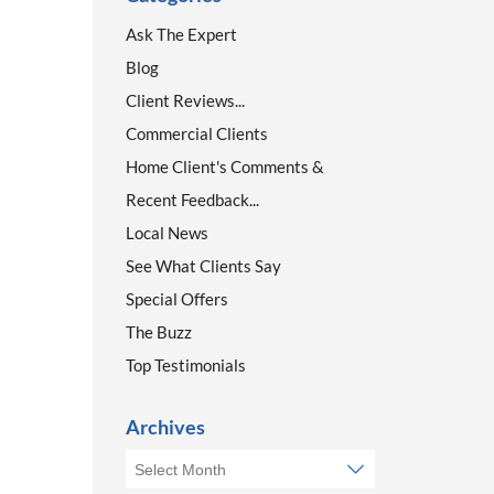
Ask The Expert
Blog
Client Reviews...
Commercial Clients
Home Client's Comments &
Recent Feedback...
Local News
See What Clients Say
Special Offers
The Buzz
Top Testimonials
Archives