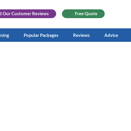
d Our
Customer Reviews
Free Quote
aning
Popular Packages
Reviews
Advice