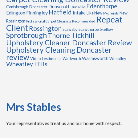
Edenthorpe
Dunscroft
Conisbrough
Doncaster
Dunsville
Hatfield
Finningley
Edlington
Intake
Like New
New
Moorends
Repeat
Rossington
Professional Carpet Cleaning
Recommended
Client
Rossington
Scawsby
Scawthorpe
Skellow
Sprotbrough
Tickhill
Thorne
Upholstery Cleaner Doncaster Review
Upholstery Cleaning Doncaster
review
Warmsworth
Video Testimonial
Wadworth
Wheatley
Wheatley Hills
Mrs Stables
Your representatives treat us and our home with respect.