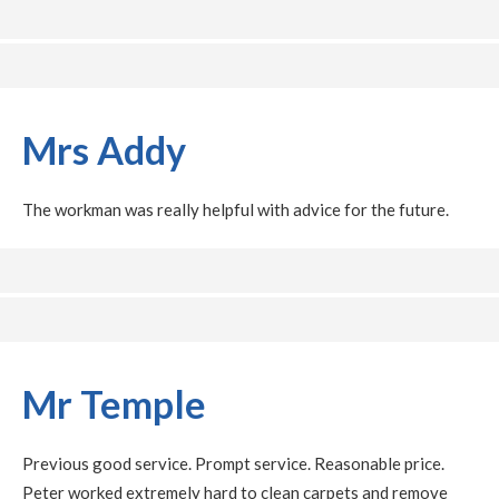
Mrs Addy
The workman was really helpful with advice for the future.
Mr Temple
Previous good service. Prompt service. Reasonable price.
Peter worked extremely hard to clean carpets and remove