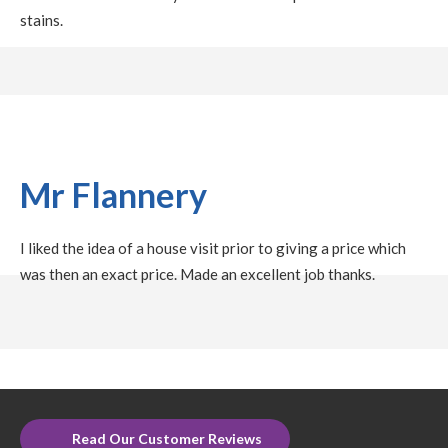
stains.
Mr Flannery
I liked the idea of a house visit prior to giving a price which
was then an exact price. Made an excellent job thanks.
Read Our Customer Reviews