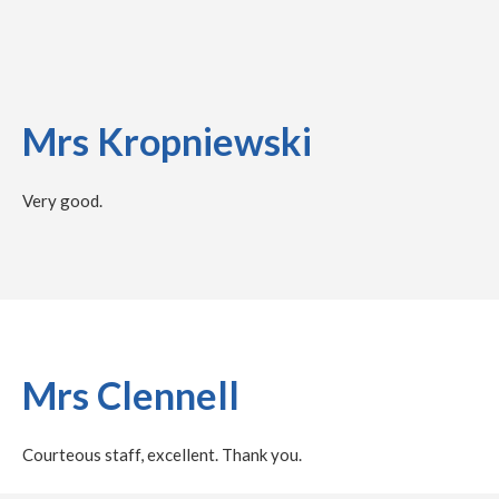
Mrs Kropniewski
Very good.
Mrs Clennell
Courteous staff, excellent. Thank you.