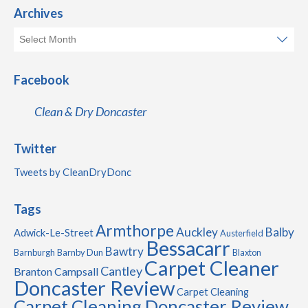
Archives
Facebook
Clean & Dry Doncaster
Twitter
Tweets by CleanDryDonc
Tags
Armthorpe
Auckley
Balby
Adwick-Le-Street
Austerfield
Bessacarr
Bawtry
Barnburgh
Barnby Dun
Blaxton
Carpet Cleaner
Cantley
Branton
Campsall
Doncaster Review
Carpet Cleaning
Carpet Cleaning Doncaster Review