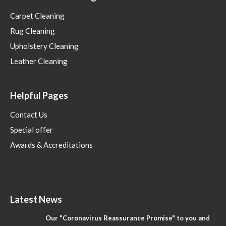
Carpet Cleaning
Rug Cleaning
Upholstery Cleaning
Leather Cleaning
Helpful Pages
Contact Us
Special offer
Awards & Accreditations
Latest News
Our "Coronavirus Reassurance Promise" to you and