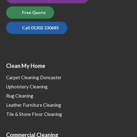
Free Quote
Call 01302 230685
Clean My Home
Carpet Cleaning Doncaster
Upholstery Cleaning
Rug Cleaning
Leather Furniture Cleaning
Tile & Stone Floor Cleaning
Commercial Cleaning