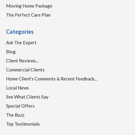
Moving Home Package
The Perfect Care Plan
Categories
Ask The Expert
Blog
Client Reviews...
Commercial Clients
Home Client's Comments & Recent Feedback...
Local News
See What Clients Say
Special Offers
The Buzz
Top Testimonials