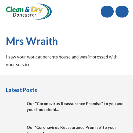
Call
Mrs Wraith
I saw your work at parents house and was impressed with
your service
Latest Posts
Our "Coronavirus Reassurance Promise" to you and
your household...
Our 'Coronavirus Reassurance Promise' to your