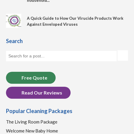
household...
A Quick Guide to How Our Virucide Products Work
Against Enveloped Viruses
Search
Free Quote
Read Our Reviews
Popular Cleaning Packages
The Living Room Package
Welcome New Baby Home