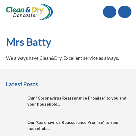
Call
Mrs Batty
We always have Clean&Dry. Excellent service as always.
Latest Posts
Our "Coronavirus Reassurance Promise" to you and
your household...
Our 'Coronavirus Reassurance Promise' to your
household...