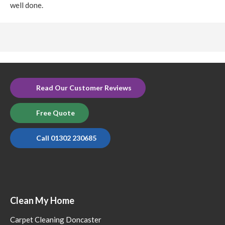
well done.
Read Our Customer Reviews
Free Quote
Call 01302 230685
Clean My Home
Carpet Cleaning Doncaster