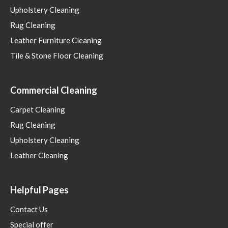
Upholstery Cleaning
Rug Cleaning
Leather Furniture Cleaning
Tile & Stone Floor Cleaning
Commercial Cleaning
Carpet Cleaning
Rug Cleaning
Upholstery Cleaning
Leather Cleaning
Helpful Pages
Contact Us
Special offer