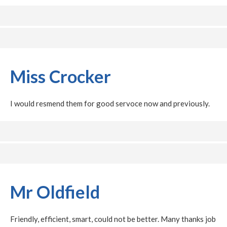
Miss Crocker
I would resmend them for good servoce now and previously.
Mr Oldfield
Friendly, efficient, smart, could not be better. Many thanks job