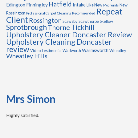
Hatfield
Finningley
Edlington
Intake
Like New
New
Moorends
Repeat
Rossington
Professional Carpet Cleaning
Recommended
Client
Rossington
Scawsby
Scawthorpe
Skellow
Sprotbrough
Tickhill
Thorne
Upholstery Cleaner Doncaster Review
Upholstery Cleaning Doncaster
review
Warmsworth
Video Testimonial
Wadworth
Wheatley
Wheatley Hills
Mrs Simon
Highly satisfied.