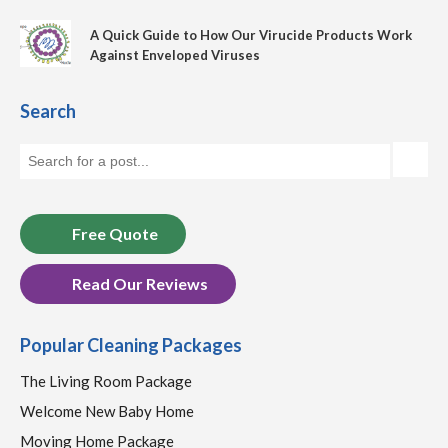
A Quick Guide to How Our Virucide Products Work
Against Enveloped Viruses
Search
Free Quote
Read Our Reviews
Popular Cleaning Packages
The Living Room Package
Welcome New Baby Home
Moving Home Package