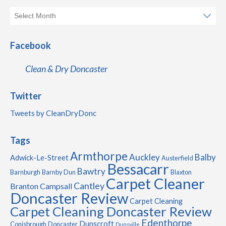
Facebook
Clean & Dry Doncaster
Twitter
Tweets by CleanDryDonc
Tags
Armthorpe
Auckley
Balby
Adwick-Le-Street
Austerfield
Bessacarr
Bawtry
Barnburgh
Barnby Dun
Blaxton
Carpet Cleaner
Cantley
Branton
Campsall
Doncaster Review
Carpet Cleaning
Carpet Cleaning Doncaster Review
Edenthorpe
Dunscroft
Conisbrough
Doncaster
Dunsville