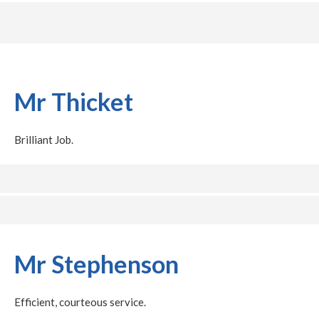
Mr Thicket
Brilliant Job.
Mr Stephenson
Efficient, courteous service.