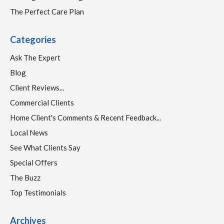
The Perfect Care Plan
Categories
Ask The Expert
Blog
Client Reviews...
Commercial Clients
Home Client's Comments & Recent Feedback...
Local News
See What Clients Say
Special Offers
The Buzz
Top Testimonials
Archives