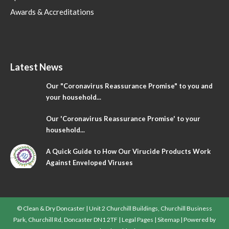
Awards & Accreditations
Latest News
Our "Coronavirus Reassurance Promise" to you and
your household...
Our 'Coronavirus Reassurance Promise' to your
household...
A Quick Guide to How Our Virucide Products Work
Against Enveloped Viruses
© Clean & Dry Doncaster | Unit 2 Churchill Buildings, Churchill Business
Park, Churchill Rd, Doncaster DN1 2TF |
Legal Pages
|
Sitemap
| Powered by