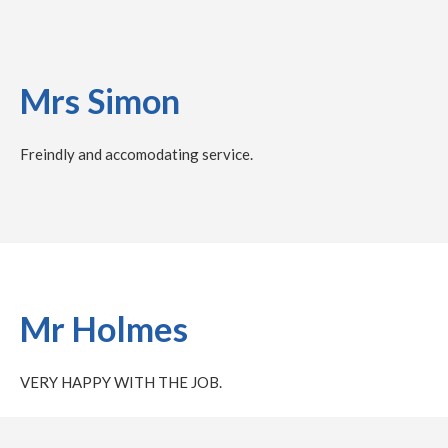
Mrs Simon
Freindly and accomodating service.
Mr Holmes
VERY HAPPY WITH THE JOB.