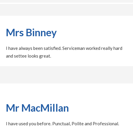
Mrs Binney
I have always been satisfied. Serviceman worked really hard
and settee looks great.
Mr MacMillan
I have used you before. Punctual, Polite and Professional.