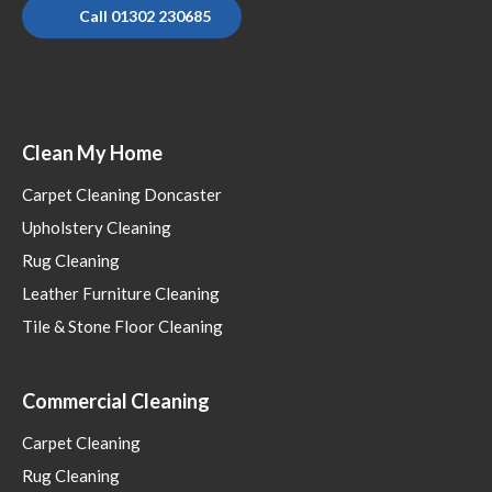
Call 01302 230685
Clean My Home
Carpet Cleaning Doncaster
Upholstery Cleaning
Rug Cleaning
Leather Furniture Cleaning
Tile & Stone Floor Cleaning
Commercial Cleaning
Carpet Cleaning
Rug Cleaning