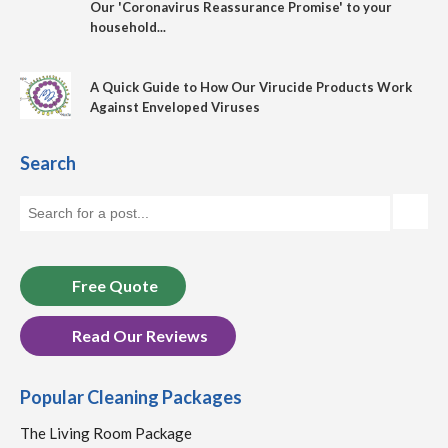
Our 'Coronavirus Reassurance Promise' to your
household...
A Quick Guide to How Our Virucide Products Work
Against Enveloped Viruses
Search
Free Quote
Read Our Reviews
Popular Cleaning Packages
The Living Room Package