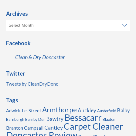
Archives
Facebook
Clean & Dry Doncaster
Twitter
Tweets by CleanDryDonc
Tags
Armthorpe
Auckley
Balby
Adwick-Le-Street
Austerfield
Bessacarr
Bawtry
Barnburgh
Barnby Dun
Blaxton
Carpet Cleaner
Cantley
Branton
Campsall
Doncaster Review