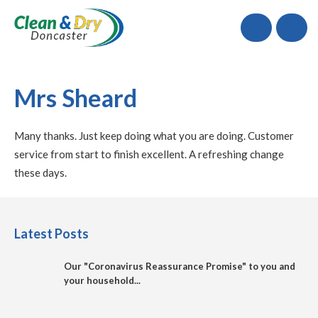
Call
Mrs Sheard
Many thanks. Just keep doing what you are doing. Customer
service from start to finish excellent. A refreshing change
these days.
Latest Posts
Our "Coronavirus Reassurance Promise" to you and
your household...