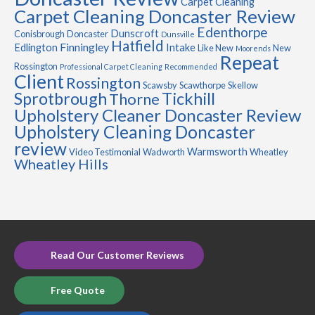
Carpet Cleaning
Carpet Cleaning Doncaster Review
Edenthorpe
Dunscroft
Conisbrough
Doncaster
Dunsville
Hatfield
Finningley
Edlington
Intake
Like New
New
Moorends
Repeat
Rossington
Professional Carpet Cleaning
Recommended
Client
Rossington
Scawsby
Scawthorpe
Skellow
Sprotbrough
Tickhill
Thorne
Upholstery Cleaner Doncaster Review
Upholstery Cleaning Doncaster
review
Warmsworth
Video Testimonial
Wadworth
Wheatley
Wheatley Hills
Read Our Customer Reviews
Free Quote