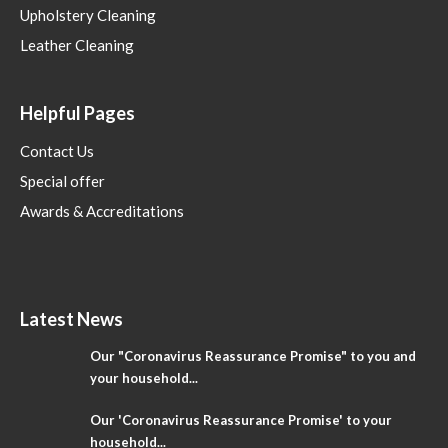
Upholstery Cleaning
Leather Cleaning
Helpful Pages
Contact Us
Special offer
Awards & Accreditations
Latest News
Our "Coronavirus Reassurance Promise" to you and
your household...
Our 'Coronavirus Reassurance Promise' to your
household...