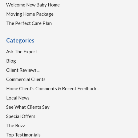
Welcome New Baby Home
Moving Home Package
The Perfect Care Plan
Categories
Ask The Expert
Blog
Client Reviews...
Commercial Clients
Home Client's Comments & Recent Feedback...
Local News
See What Clients Say
Special Offers
The Buzz
Top Testimonials