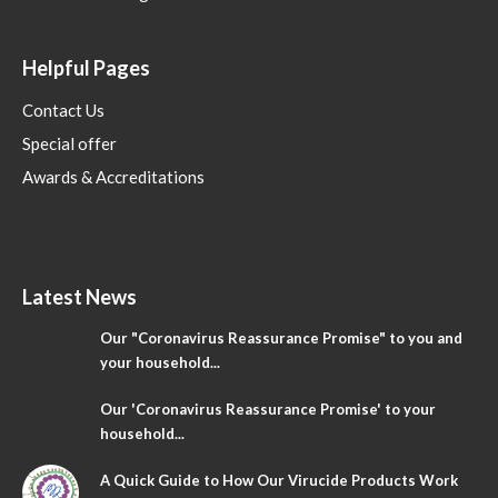
Helpful Pages
Contact Us
Special offer
Awards & Accreditations
Latest News
Our "Coronavirus Reassurance Promise" to you and
your household...
Our 'Coronavirus Reassurance Promise' to your
household...
A Quick Guide to How Our Virucide Products Work