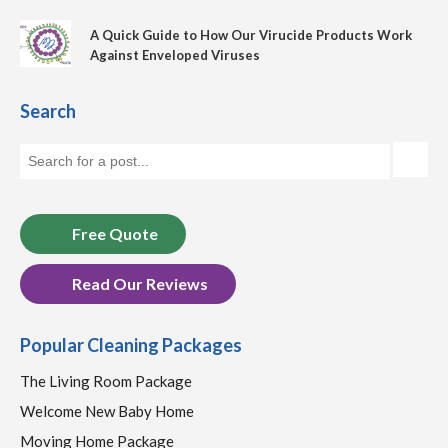
A Quick Guide to How Our Virucide Products Work
Against Enveloped Viruses
Search
Free Quote
Read Our Reviews
Popular Cleaning Packages
The Living Room Package
Welcome New Baby Home
Moving Home Package