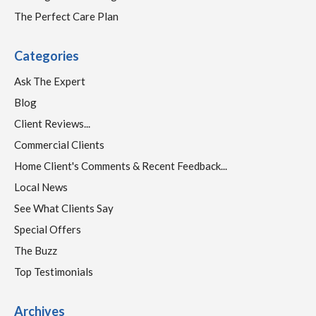
The Perfect Care Plan
Categories
Ask The Expert
Blog
Client Reviews...
Commercial Clients
Home Client's Comments & Recent Feedback...
Local News
See What Clients Say
Special Offers
The Buzz
Top Testimonials
Archives