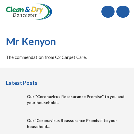
Call
Mr Kenyon
The commendation from C2 Carpet Care.
Latest Posts
Our "Coronavirus Reassurance Promise" to you and
your household...
Our 'Coronavirus Reassurance Promise' to your
household...