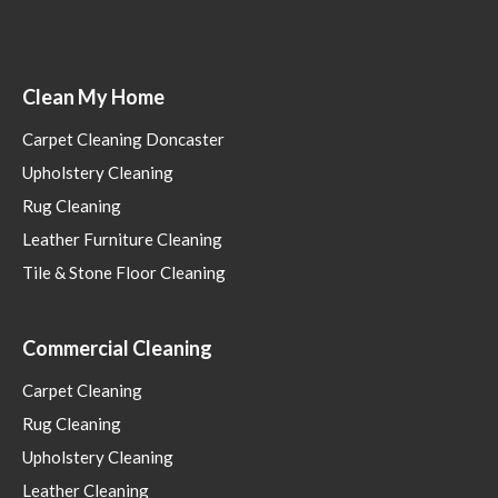
Clean My Home
Carpet Cleaning Doncaster
Upholstery Cleaning
Rug Cleaning
Leather Furniture Cleaning
Tile & Stone Floor Cleaning
Commercial Cleaning
Carpet Cleaning
Rug Cleaning
Upholstery Cleaning
Leather Cleaning