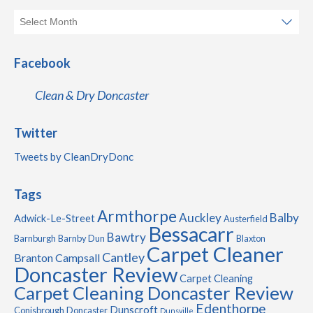
Facebook
Clean & Dry Doncaster
Twitter
Tweets by CleanDryDonc
Tags
Armthorpe
Auckley
Balby
Adwick-Le-Street
Austerfield
Bessacarr
Bawtry
Barnburgh
Barnby Dun
Blaxton
Carpet Cleaner
Cantley
Branton
Campsall
Doncaster Review
Carpet Cleaning
Carpet Cleaning Doncaster Review
Edenthorpe
Dunscroft
Conisbrough
Doncaster
Dunsville