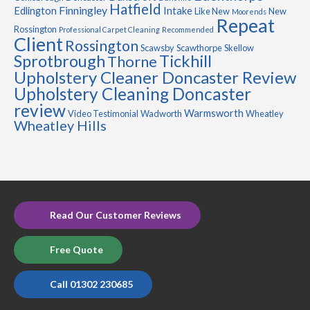
Hatfield
Finningley
Edlington
Intake
Like New
New
Moorends
Repeat
Rossington
Professional Carpet Cleaning
Recommended
Client
Rossington
Scawsby
Scawthorpe
Skellow
Sprotbrough
Tickhill
Thorne
Upholstery Cleaner Doncaster Review
Upholstery Cleaning Doncaster
review
Warmsworth
Video Testimonial
Wadworth
Wheatley
Wheatley Hills
Read Our Customer Reviews
Free Quote
Call 01302 230685