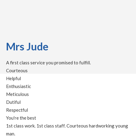
Mrs Jude
A first class service you promised to fulfill.
Courteous
Helpful
Enthusiastic
Meticulous
Dutiful
Respectful
You're the best
1st class work. 1st class staff. Courteous hardworking young
man.