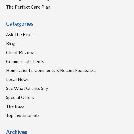
The Perfect Care Plan
Categories
Ask The Expert
Blog
Client Reviews...
Commercial Clients
Home Client's Comments & Recent Feedback...
Local News
See What Clients Say
Special Offers
The Buzz
Top Testimonials
Archives