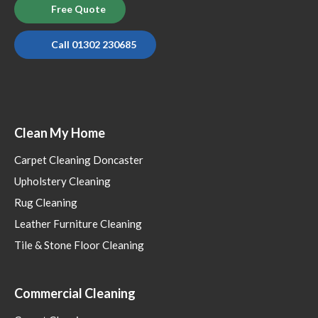
Free Quote
Call 01302 230685
Clean My Home
Carpet Cleaning Doncaster
Upholstery Cleaning
Rug Cleaning
Leather Furniture Cleaning
Tile & Stone Floor Cleaning
Commercial Cleaning