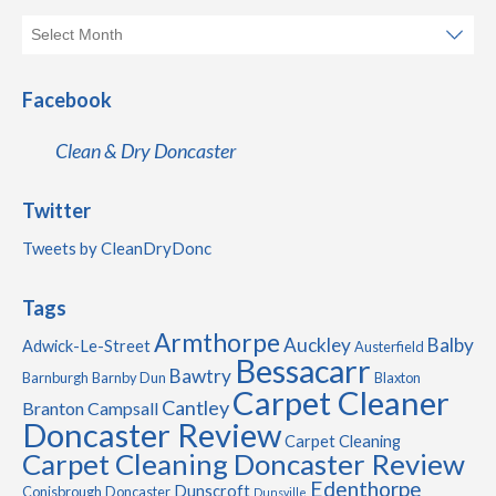
Facebook
Clean & Dry Doncaster
Twitter
Tweets by CleanDryDonc
Tags
Armthorpe
Auckley
Balby
Adwick-Le-Street
Austerfield
Bessacarr
Bawtry
Barnburgh
Barnby Dun
Blaxton
Carpet Cleaner
Cantley
Branton
Campsall
Doncaster Review
Carpet Cleaning
Carpet Cleaning Doncaster Review
Edenthorpe
Dunscroft
Conisbrough
Doncaster
Dunsville