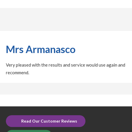
Mrs Armanasco
Very pleased with the results and service would use again and
recommend.
Read Our Customer Reviews