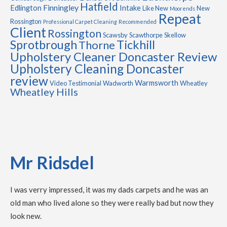
Hatfield
Finningley
Edlington
Intake
Like New
New
Moorends
Repeat
Rossington
Professional Carpet Cleaning
Recommended
Client
Rossington
Scawsby
Scawthorpe
Skellow
Sprotbrough
Tickhill
Thorne
Upholstery Cleaner Doncaster Review
Upholstery Cleaning Doncaster
review
Warmsworth
Video Testimonial
Wadworth
Wheatley
Wheatley Hills
Mr Ridsdel
I was verry impressed, it was my dads carpets and he was an
old man who lived alone so they were really bad but now they
look new.