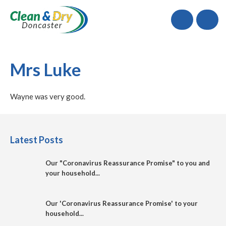
Call
Mrs Luke
Wayne was very good.
Latest Posts
Our "Coronavirus Reassurance Promise" to you and
your household...
Our 'Coronavirus Reassurance Promise' to your
household...