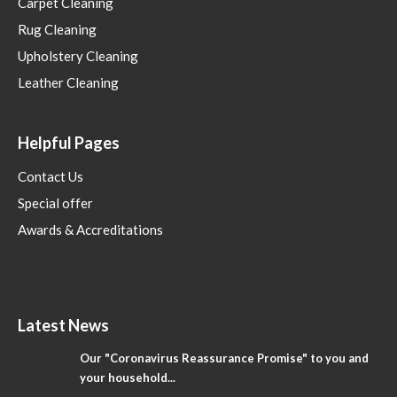
Carpet Cleaning
Rug Cleaning
Upholstery Cleaning
Leather Cleaning
Helpful Pages
Contact Us
Special offer
Awards & Accreditations
Latest News
Our "Coronavirus Reassurance Promise" to you and
your household...