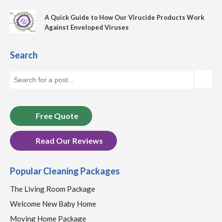
A Quick Guide to How Our Virucide Products Work
Against Enveloped Viruses
Search
Free Quote
Read Our Reviews
Popular Cleaning Packages
The Living Room Package
Welcome New Baby Home
Moving Home Package