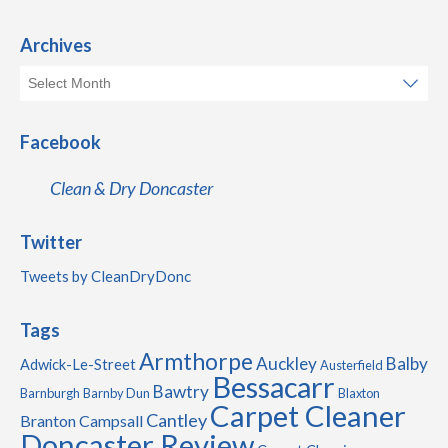
Archives
Facebook
Clean & Dry Doncaster
Twitter
Tweets by CleanDryDonc
Tags
Armthorpe
Auckley
Balby
Adwick-Le-Street
Austerfield
Bessacarr
Bawtry
Barnburgh
Barnby Dun
Blaxton
Carpet Cleaner
Cantley
Branton
Campsall
Doncaster Review