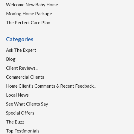
Welcome New Baby Home
Moving Home Package
The Perfect Care Plan
Categories
Ask The Expert
Blog
Client Reviews...
Commercial Clients
Home Client's Comments & Recent Feedback...
Local News
See What Clients Say
Special Offers
The Buzz
Top Testimonials