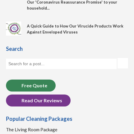
Our 'Coronavirus Reassurance Promise' to your
household...
A Quick Guide to How Our Virucide Products Work
Against Enveloped Viruses
Search
Free Quote
Read Our Reviews
Popular Cleaning Packages
The Living Room Package