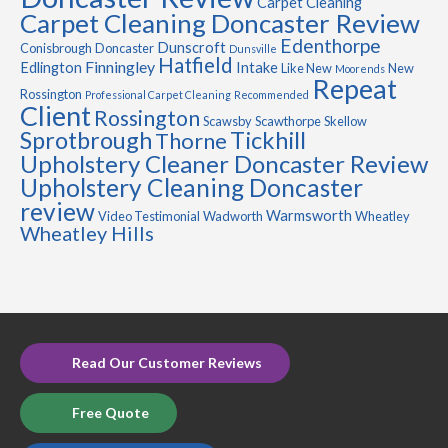
Carpet Cleaning
Carpet Cleaning Doncaster Review
Edenthorpe
Dunscroft
Conisbrough
Doncaster
Dunsville
Hatfield
Finningley
Edlington
Intake
Like New
New
Moorends
Repeat
Rossington
Professional Carpet Cleaning
Recommended
Client
Rossington
Scawsby
Scawthorpe
Skellow
Sprotbrough
Tickhill
Thorne
Upholstery Cleaner Doncaster Review
Upholstery Cleaning Doncaster
review
Warmsworth
Video Testimonial
Wadworth
Wheatley
Wheatley Hills
Read Our Customer Reviews
Free Quote