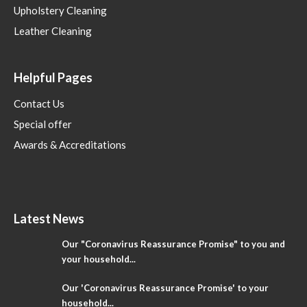
Upholstery Cleaning
Leather Cleaning
Helpful Pages
Contact Us
Special offer
Awards & Accreditations
Latest News
Our "Coronavirus Reassurance Promise" to you and
your household...
Our 'Coronavirus Reassurance Promise' to your
household...