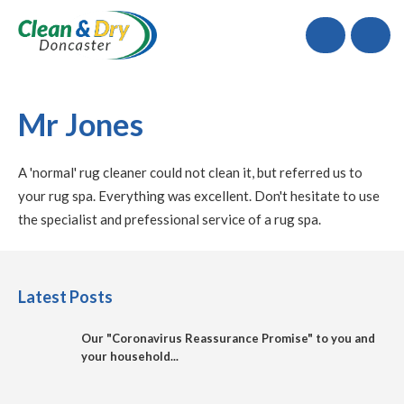
Call
Mr Jones
A 'normal' rug cleaner could not clean it, but referred us to
your rug spa. Everything was excellent. Don't hesitate to use
the specialist and prefessional service of a rug spa.
Latest Posts
Our "Coronavirus Reassurance Promise" to you and
your household...