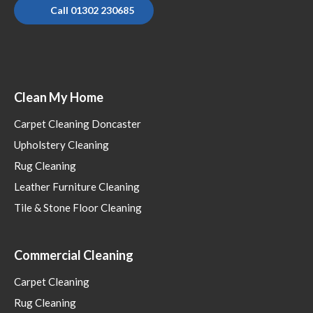
Call 01302 230685
Clean My Home
Carpet Cleaning Doncaster
Upholstery Cleaning
Rug Cleaning
Leather Furniture Cleaning
Tile & Stone Floor Cleaning
Commercial Cleaning
Carpet Cleaning
Rug Cleaning