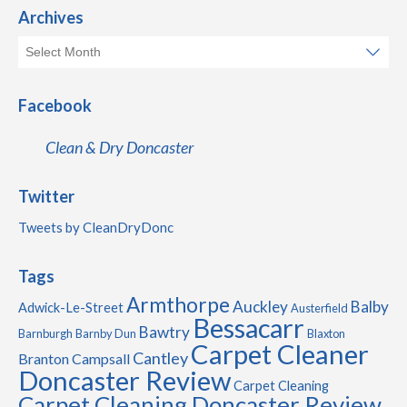
Archives
Facebook
Clean & Dry Doncaster
Twitter
Tweets by CleanDryDonc
Tags
Armthorpe
Auckley
Balby
Adwick-Le-Street
Austerfield
Bessacarr
Bawtry
Barnburgh
Barnby Dun
Blaxton
Carpet Cleaner
Cantley
Branton
Campsall
Doncaster Review
Carpet Cleaning
Carpet Cleaning Doncaster Review