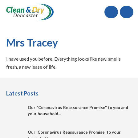
Call
Mrs Tracey
I have used you before. Everything looks like new, smells
fresh, a new lease of life.
Latest Posts
Our "Coronavirus Reassurance Promise" to you and
your household...
Our 'Coronavirus Reassurance Promise' to your