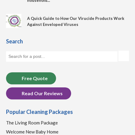
household...
A Quick Guide to How Our Virucide Products Work
Against Enveloped Viruses
Search
Free Quote
Read Our Reviews
Popular Cleaning Packages
The Living Room Package
Welcome New Baby Home