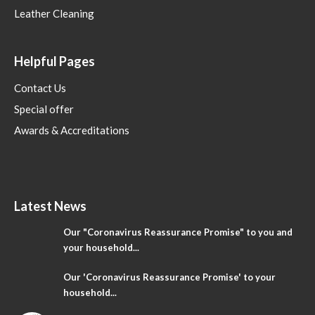
Leather Cleaning
Helpful Pages
Contact Us
Special offer
Awards & Accreditations
Latest News
Our "Coronavirus Reassurance Promise" to you and
your household...
Our 'Coronavirus Reassurance Promise' to your
household...