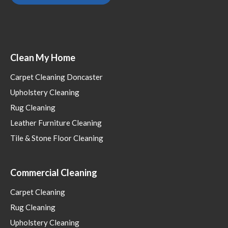
Clean My Home
Carpet Cleaning Doncaster
Upholstery Cleaning
Rug Cleaning
Leather Furniture Cleaning
Tile & Stone Floor Cleaning
Commercial Cleaning
Carpet Cleaning
Rug Cleaning
Upholstery Cleaning