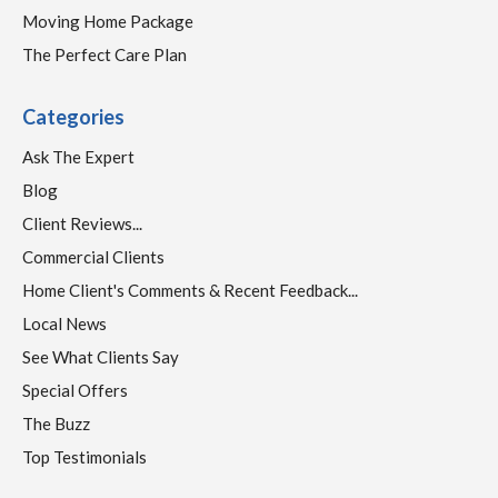
Moving Home Package
The Perfect Care Plan
Categories
Ask The Expert
Blog
Client Reviews...
Commercial Clients
Home Client's Comments & Recent Feedback...
Local News
See What Clients Say
Special Offers
The Buzz
Top Testimonials