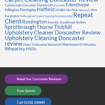
Edenthorpe
Dunscroft
Conisbrough
Doncaster
Dunsville
Hatfield
Finningley
Edlington
Intake
Like New
New
Moorends
Repeat
Rossington
Professional Carpet Cleaning
Recommended
Client
Rossington
Scawsby
Scawthorpe
Skellow
Sprotbrough
Tickhill
Thorne
Upholstery Cleaner Doncaster Review
Upholstery Cleaning Doncaster
review
Warmsworth
Video Testimonial
Wadworth
Wheatley
Wheatley Hills
Read Our Customer Reviews
Free Quote
Call 01302 230685