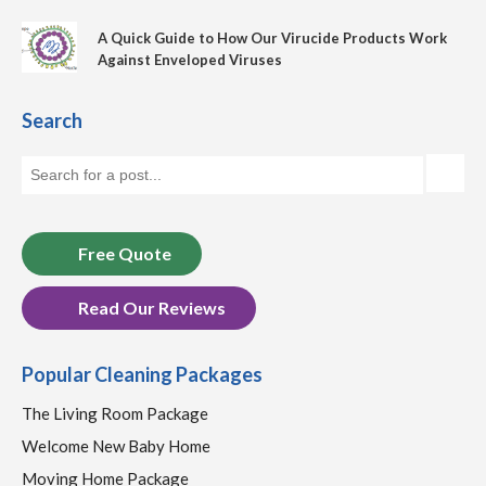
A Quick Guide to How Our Virucide Products Work
Against Enveloped Viruses
Search
Free Quote
Read Our Reviews
Popular Cleaning Packages
The Living Room Package
Welcome New Baby Home
Moving Home Package