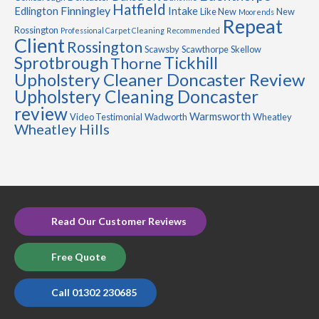
Hatfield
Finningley
Edlington
Intake
Like New
New
Moorends
Repeat
Rossington
Professional Carpet Cleaning
Recommended
Client
Rossington
Scawsby
Scawthorpe
Skellow
Sprotbrough
Tickhill
Thorne
Upholstery Cleaner Doncaster Review
Upholstery Cleaning Doncaster
review
Warmsworth
Video Testimonial
Wadworth
Wheatley
Wheatley Hills
Read Our Customer Reviews
Free Quote
Call 01302 230685