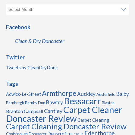
Facebook
Clean & Dry Doncaster
Twitter
Tweets by CleanDryDonc
Tags
Armthorpe
Auckley
Balby
Adwick-Le-Street
Austerfield
Bessacarr
Bawtry
Barnburgh
Barnby Dun
Blaxton
Carpet Cleaner
Cantley
Branton
Campsall
Doncaster Review
Carpet Cleaning
Carpet Cleaning Doncaster Review
Edenthorpe
Dunscroft
Conisbrough
Doncaster
Dunsville