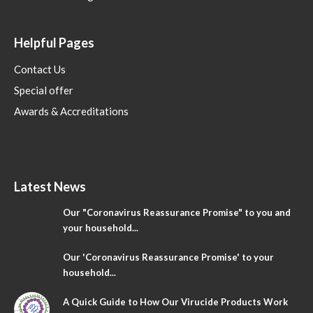
Helpful Pages
Contact Us
Special offer
Awards & Accreditations
Latest News
Our "Coronavirus Reassurance Promise" to you and
your household...
Our 'Coronavirus Reassurance Promise' to your
household...
A Quick Guide to How Our Virucide Products Work