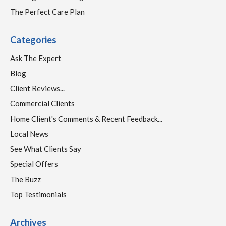
The Perfect Care Plan
Categories
Ask The Expert
Blog
Client Reviews...
Commercial Clients
Home Client's Comments & Recent Feedback...
Local News
See What Clients Say
Special Offers
The Buzz
Top Testimonials
Archives