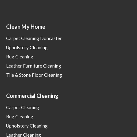
Clean My Home
Carpet Cleaning Doncaster
Upholstery Cleaning
Rug Cleaning
Leather Furniture Cleaning
Tile & Stone Floor Cleaning
Commercial Cleaning
Carpet Cleaning
Rug Cleaning
Upholstery Cleaning
Leather Cleaning