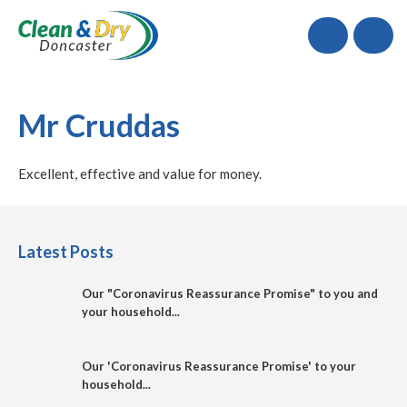
Call
Mr Cruddas
Excellent, effective and value for money.
Latest Posts
Our "Coronavirus Reassurance Promise" to you and
your household...
Our 'Coronavirus Reassurance Promise' to your
household...