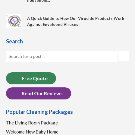
household...
A Quick Guide to How Our Virucide Products Work
Against Enveloped Viruses
Search
Free Quote
Read Our Reviews
Popular Cleaning Packages
The Living Room Package
Welcome New Baby Home