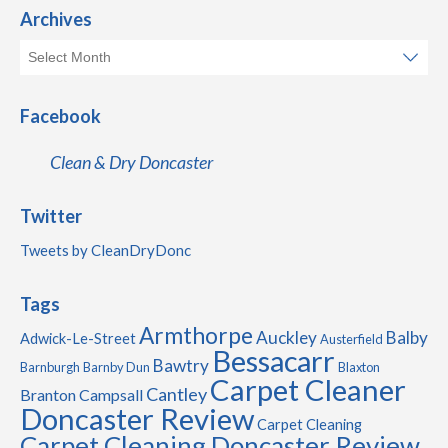
Archives
Facebook
Clean & Dry Doncaster
Twitter
Tweets by CleanDryDonc
Tags
Armthorpe
Auckley
Balby
Adwick-Le-Street
Austerfield
Bessacarr
Bawtry
Barnburgh
Barnby Dun
Blaxton
Carpet Cleaner
Cantley
Branton
Campsall
Doncaster Review
Carpet Cleaning
Carpet Cleaning Doncaster Review