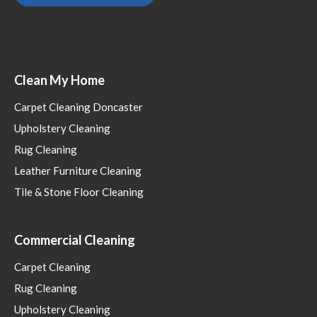
Clean My Home
Carpet Cleaning Doncaster
Upholstery Cleaning
Rug Cleaning
Leather Furniture Cleaning
Tile & Stone Floor Cleaning
Commercial Cleaning
Carpet Cleaning
Rug Cleaning
Upholstery Cleaning