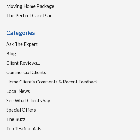
Moving Home Package
The Perfect Care Plan
Categories
Ask The Expert
Blog
Client Reviews...
Commercial Clients
Home Client's Comments & Recent Feedback...
Local News
See What Clients Say
Special Offers
The Buzz
Top Testimonials