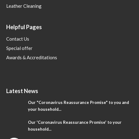
Leather Cleaning
Helpful Pages
Contact Us
Special offer
Awards & Accreditations
Latest News
Our "Coronavirus Reassurance Promise" to you and
your household...
Our 'Coronavirus Reassurance Promise' to your
household...