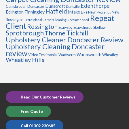
Edenthorpe
Dunscroft
Conisbrough
Doncaster
Dunsville
Hatfield
Finningley
Edlington
Intake
Like New
New
Moorends
Repeat
Rossington
Professional Carpet Cleaning
Recommended
Client
Rossington
Scawsby
Scawthorpe
Skellow
Sprotbrough
Tickhill
Thorne
Upholstery Cleaner Doncaster Review
Upholstery Cleaning Doncaster
review
Warmsworth
Video Testimonial
Wadworth
Wheatley
Wheatley Hills
Read Our Customer Reviews
Free Quote
Call 01302 230685