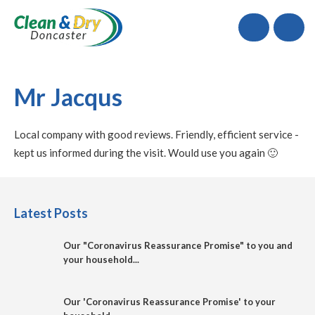
Call
Mr Jacqus
Local company with good reviews. Friendly, efficient service -
kept us informed during the visit. Would use you again 🙂
Latest Posts
Our "Coronavirus Reassurance Promise" to you and
your household...
Our 'Coronavirus Reassurance Promise' to your