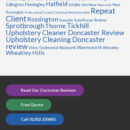
Hatfield
Finningley
Edlington
Intake
Like New
New
Moorends
Repeat
Rossington
Professional Carpet Cleaning
Recommended
Client
Rossington
Scawsby
Scawthorpe
Skellow
Sprotbrough
Tickhill
Thorne
Upholstery Cleaner Doncaster Review
Upholstery Cleaning Doncaster
review
Warmsworth
Video Testimonial
Wadworth
Wheatley
Wheatley Hills
Read Our Customer Reviews
Free Quote
Call 01302 230685