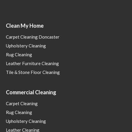
Clean My Home
Carpet Cleaning Doncaster
Upholstery Cleaning
Rug Cleaning
Leather Furniture Cleaning
Tile & Stone Floor Cleaning
Commercial Cleaning
Carpet Cleaning
Rug Cleaning
Upholstery Cleaning
Leather Cleaning