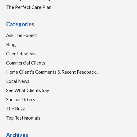
The Perfect Care Plan
Categories
Ask The Expert
Blog
Client Reviews...
Commercial Clients
Home Client's Comments & Recent Feedback...
Local News
See What Clients Say
Special Offers
The Buzz
Top Testimonials
Archives