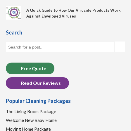
A Quick Guide to How Our Virucide Products Work
Against Enveloped Viruses
Search
Free Quote
Read Our Reviews
Popular Cleaning Packages
The Living Room Package
Welcome New Baby Home
Moving Home Package