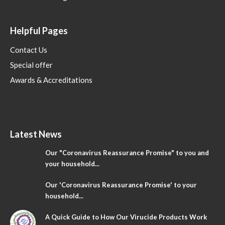
Helpful Pages
Contact Us
Special offer
Awards & Accreditations
Latest News
Our "Coronavirus Reassurance Promise" to you and
your household...
Our 'Coronavirus Reassurance Promise' to your
household...
A Quick Guide to How Our Virucide Products Work