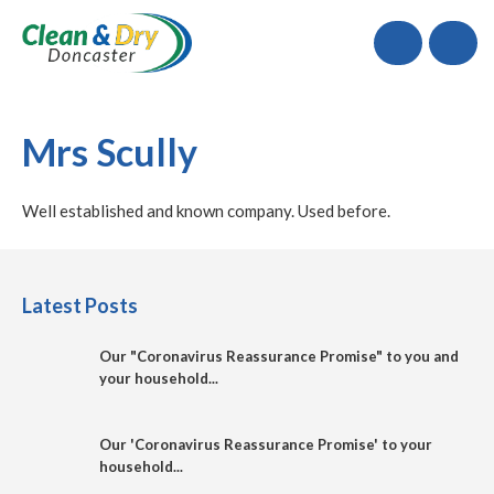
Call
Mrs Scully
Well established and known company. Used before.
Latest Posts
Our "Coronavirus Reassurance Promise" to you and
your household...
Our 'Coronavirus Reassurance Promise' to your
household...