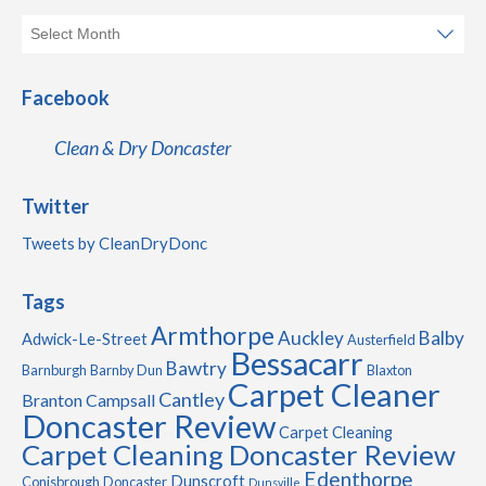
Facebook
Clean & Dry Doncaster
Twitter
Tweets by CleanDryDonc
Tags
Armthorpe
Auckley
Balby
Adwick-Le-Street
Austerfield
Bessacarr
Bawtry
Barnburgh
Barnby Dun
Blaxton
Carpet Cleaner
Cantley
Branton
Campsall
Doncaster Review
Carpet Cleaning
Carpet Cleaning Doncaster Review
Edenthorpe
Dunscroft
Conisbrough
Doncaster
Dunsville