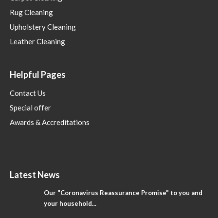
Rug Cleaning
Upholstery Cleaning
Leather Cleaning
Helpful Pages
Contact Us
Special offer
Awards & Accreditations
Latest News
Our "Coronavirus Reassurance Promise" to you and
your household...