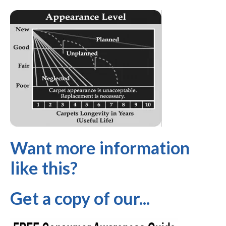
Want more information
like this?
Get a copy of our...