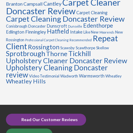
Carpet Cleaner
Cantley
Branton
Campsall
Doncaster Review
Carpet Cleaning
Carpet Cleaning Doncaster Review
Edenthorpe
Dunscroft
Conisbrough
Doncaster
Dunsville
Hatfield
Finningley
Edlington
Intake
Like New
New
Moorends
Repeat
Rossington
Professional Carpet Cleaning
Recommended
Client
Rossington
Scawsby
Scawthorpe
Skellow
Sprotbrough
Tickhill
Thorne
Upholstery Cleaner Doncaster Review
Upholstery Cleaning Doncaster
review
Warmsworth
Video Testimonial
Wadworth
Wheatley
Wheatley Hills
Read Our Customer Reviews