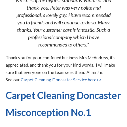
which is of the highest standards. Fantastic and
thank-you. Peter was very polite and
professional, a lovely guy. I have recommended
you to friends and will continue to do so. Many
thanks. Your customer care is fantastic. Such a
professional company which I have
recommended to others."
Thank you for your continued business Mrs McAndrew, it's
appreciated, and thank you for your kind words. I will make
sure that everyone on the team sees them. Allan Jnr.
See our
Carpet Cleaning Doncaster Service here>>
Carpet Cleaning Doncaster
Misconception No.1