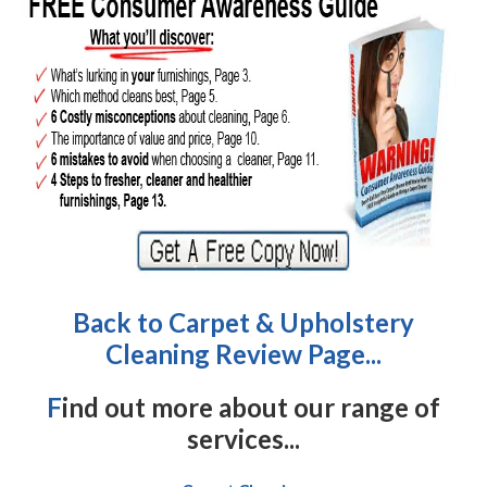
Back to Carpet & Upholstery
Cleaning Review Page...
F
ind out more about our range of
services...