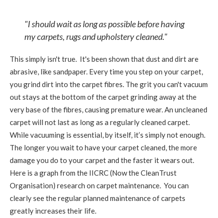
"I should wait as long as possible before having
my carpets, rugs and upholstery cleaned."
This simply isn't true. It's been shown that dust and dirt are
abrasive, like sandpaper. Every time you step on your carpet,
you grind dirt into the carpet fibres. The grit you can't vacuum
out stays at the bottom of the carpet grinding away at the
very base of the fibres, causing premature wear. An uncleaned
carpet will not last as long as a regularly cleaned carpet.
While vacuuming is essential, by itself, it’s simply not enough.
The longer you wait to have your carpet cleaned, the more
damage you do to your carpet and the faster it wears out.
Here is a graph from the IICRC (Now the CleanTrust
Organisation) research on carpet maintenance. You can
clearly see the regular planned maintenance of carpets
greatly increases their life.