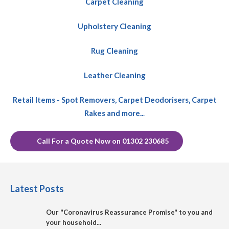
Carpet Cleaning
Upholstery Cleaning
Rug Cleaning
Leather Cleaning
Retail Items - Spot Removers, Carpet Deodorisers, Carpet
Rakes and more..
.
Call For a Quote Now on 01302 230685
Latest Posts
Our "Coronavirus Reassurance Promise" to you and
your household...