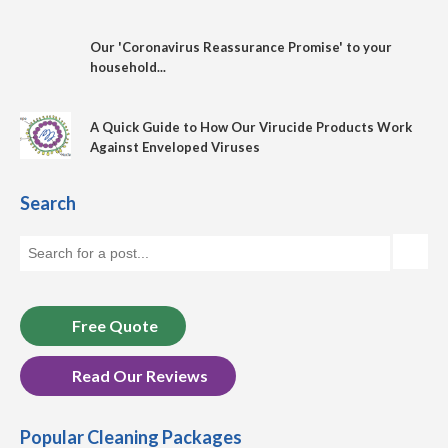
Our 'Coronavirus Reassurance Promise' to your
household...
A Quick Guide to How Our Virucide Products Work
Against Enveloped Viruses
Search
Free Quote
Read Our Reviews
Popular Cleaning Packages