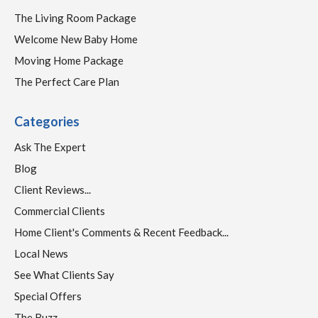
The Living Room Package
Welcome New Baby Home
Moving Home Package
The Perfect Care Plan
Categories
Ask The Expert
Blog
Client Reviews...
Commercial Clients
Home Client's Comments & Recent Feedback...
Local News
See What Clients Say
Special Offers
The Buzz