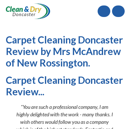
Call
Carpet Cleaning Doncaster
Review by Mrs McAndrew
of New Rossington.
Carpet Cleaning Doncaster
Review...
"You are such a professional company, I am
highly delighted with the work - many thanks. I
wish others would follow you as a company