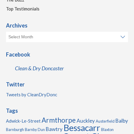
Top Testimonials
Archives
Facebook
Clean & Dry Doncaster
Twitter
Tweets by CleanDryDonc
Tags
Armthorpe
Auckley
Balby
Adwick-Le-Street
Austerfield
Bessacarr
Bawtry
Barnburgh
Barnby Dun
Blaxton