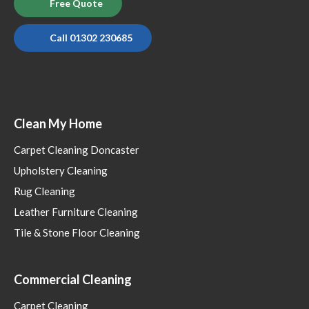
Free Quote
Call 01302 230685
Clean My Home
Carpet Cleaning Doncaster
Upholstery Cleaning
Rug Cleaning
Leather Furniture Cleaning
Tile & Stone Floor Cleaning
Commercial Cleaning
Carpet Cleaning