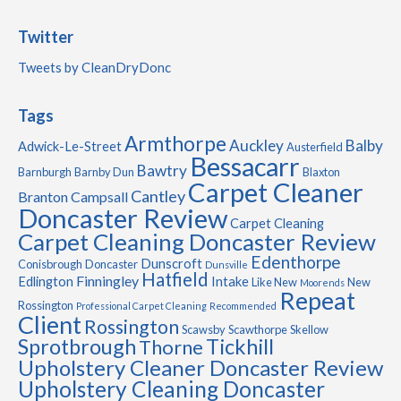
Twitter
Tweets by CleanDryDonc
Tags
Armthorpe
Auckley
Balby
Adwick-Le-Street
Austerfield
Bessacarr
Bawtry
Barnburgh
Barnby Dun
Blaxton
Carpet Cleaner
Cantley
Branton
Campsall
Doncaster Review
Carpet Cleaning
Carpet Cleaning Doncaster Review
Edenthorpe
Dunscroft
Conisbrough
Doncaster
Dunsville
Hatfield
Finningley
Edlington
Intake
Like New
New
Moorends
Repeat
Rossington
Professional Carpet Cleaning
Recommended
Client
Rossington
Scawsby
Scawthorpe
Skellow
Sprotbrough
Tickhill
Thorne
Upholstery Cleaner Doncaster Review
Upholstery Cleaning Doncaster