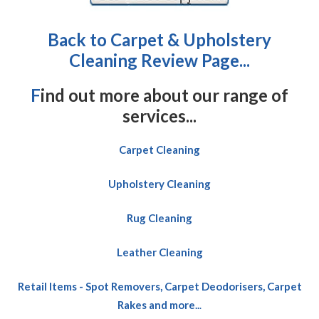
Back to Carpet & Upholstery
Cleaning Review Page...
F
ind out more about our range of
services...
Carpet Cleaning
Upholstery Cleaning
Rug Cleaning
Leather Cleaning
Retail Items - Spot Removers, Carpet Deodorisers, Carpet
Rakes and more..
.