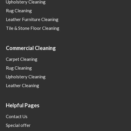
Upholstery Cleaning
Rug Cleaning
Leather Furniture Cleaning
Tile & Stone Floor Cleaning
Commercial Cleaning
Carpet Cleaning
Rug Cleaning
Upholstery Cleaning
Leather Cleaning
Helpful Pages
Contact Us
Special offer