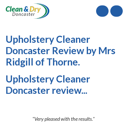
Call
Upholstery Cleaner
Doncaster Review by Mrs
Ridgill of Thorne.
Upholstery Cleaner
Doncaster review...
"Very pleased with the results."