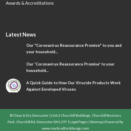
Awards & Accreditations
Latest News
Our "Coronavirus Reassurance Promise" to you and
your household...
Our 'Coronavirus Reassurance Promise' to your
household...
A Quick Guide to How Our Virucide Products Work
Against Enveloped Viruses
© Clean & Dry Doncaster | Unit 2 Churchill Buildings, Churchill Business
Park, Churchill Rd, Doncaster DN1 2TF |
Legal Pages
|
Sitemap
| Powered by
www.markradforddesign.com