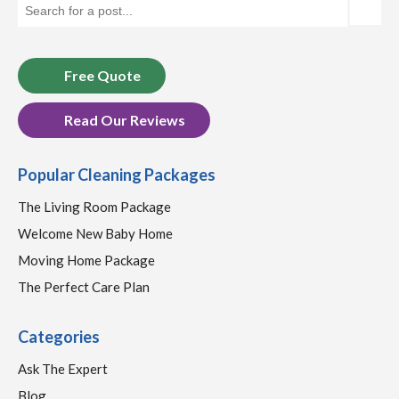
Free Quote
Read Our Reviews
Popular Cleaning Packages
The Living Room Package
Welcome New Baby Home
Moving Home Package
The Perfect Care Plan
Categories
Ask The Expert
Blog