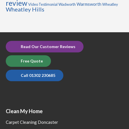
review
Warmsworth
Video Testimonial
Wadworth
Wheatley
Wheatley Hills
Read Our Customer Reviews
Free Quote
Call 01302 230685
Clean My Home
Carpet Cleaning Doncaster