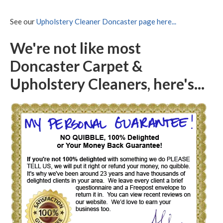
See our
Upholstery Cleaner Doncaster page here...
We're not like most
Doncaster Carpet &
Upholstery Cleaners, here's...