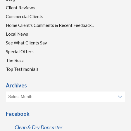
Client Reviews...
Commercial Clients
Home Client's Comments & Recent Feedback...
Local News
See What Clients Say
Special Offers
The Buzz
Top Testimonials
Archives
Facebook
Clean & Dry Doncaster