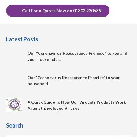
Call For a Quote Now on 01302 230685
Latest Posts
Our "Coronavirus Reassurance Promise" to you and
your household...
Our 'Coronavirus Reassurance Promise' to your
household...
A Quick Guide to How Our Virucide Products Work
Against Enveloped Viruses
Search