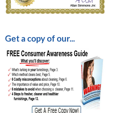
Get a copy of our...